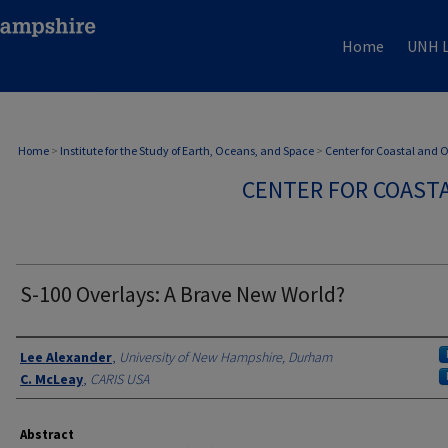
Home
UNH L
Home
>
Institute for the Study of Earth, Oceans, and Space
>
Center for Coastal and
CENTER FOR COAST
S-100 Overlays: A Brave New World?
Authors
Lee Alexander
,
University of New Hampshire, Durham
C. McLeay
,
CARIS USA
Abstract