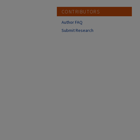
CONTRIBUTORS
Author FAQ
Submit Research