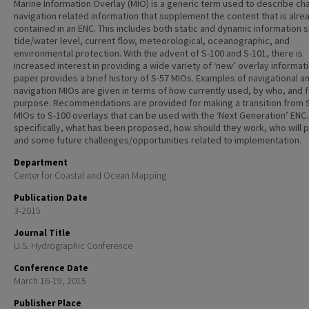
Marine Information Overlay (MIO) is a generic term used to describe ch
navigation related information that supplement the content that is alre
contained in an ENC. This includes both static and dynamic information 
tide/water level, current flow, meteorological, oceanographic, and
environmental protection. With the advent of S-100 and S-101, there is
increased interest in providing a wide variety of ‘new’ overlay informati
paper provides a brief history of S-57 MIOs. Examples of navigational a
navigation MIOs are given in terms of how currently used, by who, and 
purpose. Recommendations are provided for making a transition from 
MIOs to S-100 overlays that can be used with the ‘Next Generation’ ENC
specifically, what has been proposed, how should they work, who will 
and some future challenges/opportunities related to implementation.
Department
Center for Coastal and Ocean Mapping
Publication Date
3-2015
Journal Title
U.S. Hydrographic Conference
Conference Date
March 16-19, 2015
Publisher Place