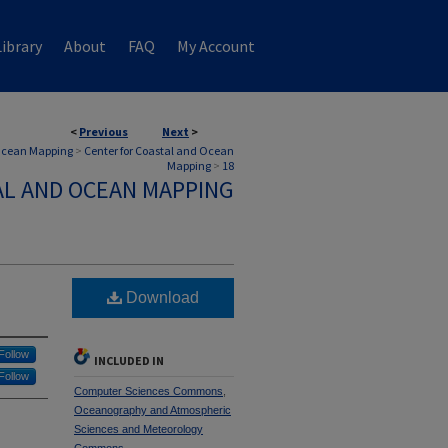
ibrary
About
FAQ
My Account
<
Previous
Next
>
 Ocean Mapping
>
Center for Coastal and Ocean
Mapping
>
18
AL AND OCEAN MAPPING
Download
Follow
INCLUDED IN
Follow
Computer Sciences Commons
,
Oceanography and Atmospheric
Sciences and Meteorology