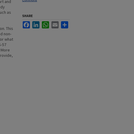
Commons
art and
ady
such as
SHARE
Facebook
LinkedIn
WhatsApp
Email
Share
on. This
nd non-
for what
S-57
. More
provide,