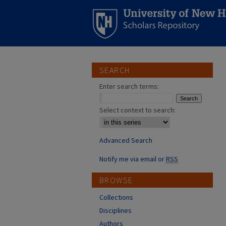
SEARCH
Enter search terms:
Select context to search:
Advanced Search
Notify me via email or
RSS
BROWSE
Collections
Disciplines
Authors