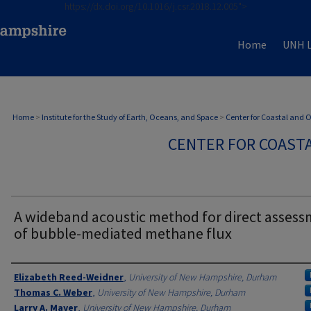
https://dx.doi.org/10.1016/j.csr.2018.12.005">
Home
UNH L
Home
>
Institute for the Study of Earth, Oceans, and Space
>
Center for Coastal and
CENTER FOR COAST
A wideband acoustic method for direct asses
of bubble-mediated methane flux
Authors
Elizabeth Reed-Weidner
,
University of New Hampshire, Durham
Thomas C. Weber
,
University of New Hampshire, Durham
Larry A. Mayer
,
University of New Hampshire, Durham