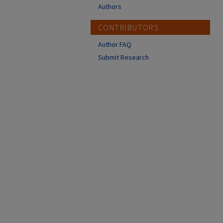
Authors
CONTRIBUTORS
Author FAQ
Submit Research