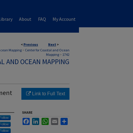
ibrary
About
FAQ
My Account
<
Previous
Next
>
 Ocean Mapping
>
Center for Coastal and Ocean
Mapping
>
1742
AL AND OCEAN MAPPING
sment
Link to Full Text
SHARE
Follow
Facebook
LinkedIn
WhatsApp
Email
Share
Follow
Follow