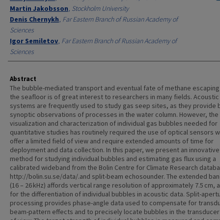
Martin Jakobsson
,
Stockholm University
Denis Chernykh
,
Far Eastern Branch of Russian Academy of
Sciences
Igor Semiletov
,
Far Eastern Branch of Russian Academy of
Sciences
Abstract
The bubble-mediated transport and eventual fate of methane escaping
the seafloor is of great interest to researchers in many fields. Acoustic
systems are frequently used to study gas seep sites, as they provide 
synoptic observations of processes in the water column. However, the
visualization and characterization of individual gas bubbles needed for
quantitative studies has routinely required the use of optical sensors 
offer a limited field of view and require extended amounts of time for
deployment and data collection. In this paper, we present an innovative
method for studying individual bubbles and estimating gas flux using a
calibrated wideband from the Bolin Centre for Climate Research databa
http://bolin.su.se/data/.and split-beam echosounder. The extended ba
(16 – 26 kHz) affords vertical range resolution of approximately 7.5 cm, 
for the differentiation of individual bubbles in acoustic data. Split-apert
processing provides phase-angle data used to compensate for transd
beam-pattern effects and to precisely locate bubbles in the transducer 