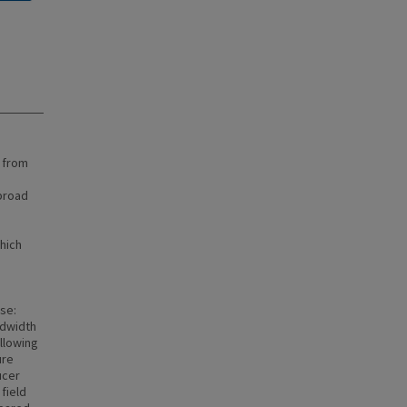
 from
broad
which
se:
ndwidth
allowing
ure
ucer
field