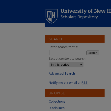
SEARCH
Enter search terms:
Select context to search:
Advanced Search
Notify me via email or
RSS
BROWSE
Collections
Disciplines