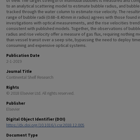
of view. The target strength of individual bubbles is measured and co
to an analytical scattering model to estimate bubble radius, and bubble
tracked through the water column to estimate rise velocity. The resulti
range of bubble radii (0.68–8.40 mm in radius) agrees with those found i
investigations with optical measurements, and the rise velocities trend
consistent with published models. Together, the observations of bubbl
radius and rise velocity offer a measure of gas flux, requiring nothing 
than vessel transit over a seep site, bypassing the need to deploy time
consuming and expensive optical systems.
Publication Date
2-1-2019
Journal Title
Continental Shelf Research
Rights
© 2018 Elsevier Ltd. All rights reserved.
Publisher
Elsevier
Digital Object Identifier (DOI)
https://dx.doi.org/10.1016/j.csr.2018.12.005
Document Type