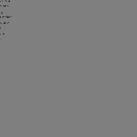
mpared
s are
ng
n other
s are
e
more
-