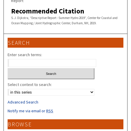
Report
Recommended Citation
S. J. Dijkstra, “Descriptive Report - Summer Hydro 2019”, Center for Coastal and
Ocean Mapping / Joint Hydrographic Center, Durham, NH, 2019.
SEARCH
Enter search terms:
Select context to search:
Advanced Search
Notify me via email or
RSS
BROWSE