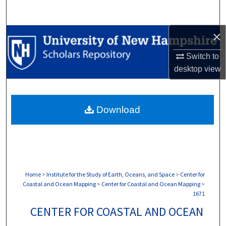
Search
×
Browse Collections
Switch to
My Account
desktop
view
About
Download
Digital Commons Network™
Home
>
Institute for the Study of Earth, Oceans, and Space
>
Center for
Coastal and Ocean Mapping
>
Center for Coastal and Ocean Mapping
>
1671
CENTER FOR COASTAL AND OCEAN