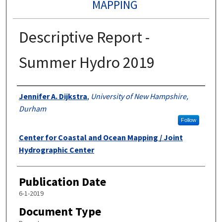
MAPPING
Descriptive Report -
Summer Hydro 2019
Authors
Jennifer A. Dijkstra
,
University of New Hampshire,
Durham
Follow
Center for Coastal and Ocean Mapping / Joint
Hydrographic Center
Publication Date
6-1-2019
Document Type