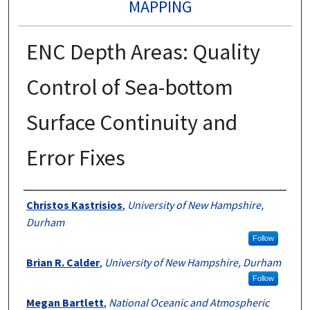
MAPPING
ENC Depth Areas: Quality
Control of Sea-bottom
Surface Continuity and
Error Fixes
Authors
Christos Kastrisios
,
University of New Hampshire,
Durham
Follow
Brian R. Calder
,
University of New Hampshire, Durham
Follow
Megan Bartlett
,
National Oceanic and Atmospheric