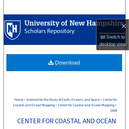
Search
Browse Collections
×
My Account
Switch to
desktop
view
About
Download
Digital Commons Network™
Home
>
Institute for the Study of Earth, Oceans, and Space
>
Center for
Coastal and Ocean Mapping
>
Center for Coastal and Ocean Mapping
>
1608
CENTER FOR COASTAL AND OCEAN