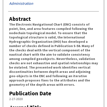
Administration
Abstract
The Electronic Navigational Chart (ENC) consists of
point, line, and area features compiled following the
nodechain topological model. To ensure that the
topological structure is valid, the International
Hydrographic Organization (IHO) has developed a
number of checks defined in Publication S-58. Many of
the checks deal with the vertical component of the
nautical chart with the aim to validate consistency
among compiled geoobjects. Nevertheless, validation
checks are not exhaustive and spatial relationships may
be violated. The presented work identifies vertical
discontinuities between depth areas and adjoining
geo-objects in the ENC and following an iterative
approach proposes fixes to the attributes and the
geometry of the depth areas with errors.
Publication Date
2-27-2020