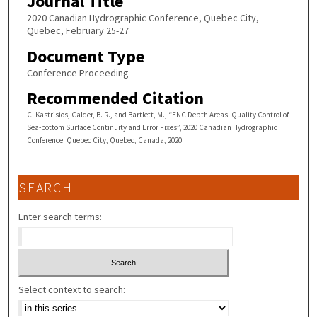
Journal Title
2020 Canadian Hydrographic Conference, Quebec City,
Quebec, February 25-27
Document Type
Conference Proceeding
Recommended Citation
C. Kastrisios, Calder, B. R., and Bartlett, M., “ENC Depth Areas: Quality Control of
Sea-bottom Surface Continuity and Error Fixes”, 2020 Canadian Hydrographic
Conference. Quebec City, Quebec, Canada, 2020.
SEARCH
Enter search terms:
Select context to search: