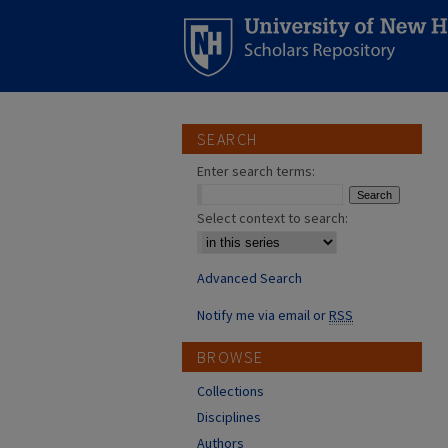
SEARCH
Enter search terms:
Select context to search:
Advanced Search
Notify me via email or
RSS
BROWSE
Collections
Disciplines
Authors