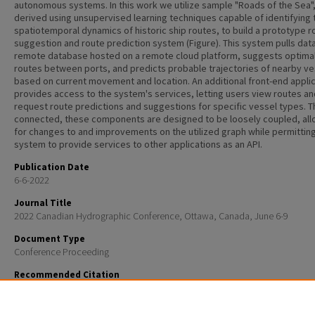
autonomous systems. In this work we utilize sample "Roads of the Sea"
derived using unsupervised learning techniques capable of identifying 
spatiotemporal dynamics of historic ship routes, to build a prototype r
suggestion and route prediction system (Figure). This system pulls dat
remote database hosted on a remote cloud platform, suggests optima
routes between ports, and predicts probable trajectories of nearby ve
based on current movement and location. An additional front-end appli
provides access to the system's services, letting users view routes an
request route predictions and suggestions for specific vessel types. 
connected, these components are designed to be loosely coupled, all
for changes to and improvements on the utilized graph while permittin
system to provide services to other applications as an API.
Publication Date
6-6-2022
Journal Title
2022 Canadian Hydrographic Conference, Ottawa, Canada, June 6-9
Document Type
Conference Proceeding
Recommended Citation
K. Cowan, Bernardini, A., Mercedes, A., Troupiotis-Kapeliaris, A., Zissis, D., Kastrisios, C., and Schmidt,
“Toward a Readily Available Maritime Route Suggestion and Prediction System Using Historic "Ro
Sea"”, Canadian Hydrographic Conference . p. Ottawa, Canada, 2022.