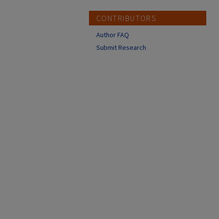
CONTRIBUTORS
Author FAQ
Submit Research