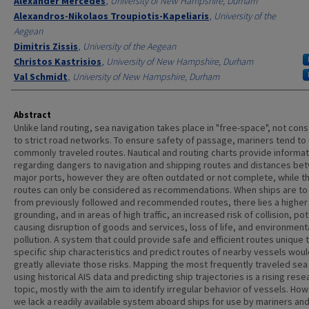
Alexander Mercedes
,
University of New Hampshire, Durham
Alexandros-Nikolaos Troupiotis-Kapeliaris
,
University of the
Aegean
Dimitris Zissis
,
University of the Aegean
Christos Kastrisios
,
University of New Hampshire, Durham
Val Schmidt
,
University of New Hampshire, Durham
Abstract
Unlike land routing, sea navigation takes place in "free-space", not con
to strict road networks. To ensure safety of passage, mariners tend to
commonly traveled routes. Nautical and routing charts provide informat
regarding dangers to navigation and shipping routes and distances be
major ports, however they are often outdated or not complete, while t
routes can only be considered as recommendations. When ships are to
from previously followed and recommended routes, there lies a higher 
grounding, and in areas of high traffic, an increased risk of collision, pot
causing disruption of goods and services, loss of life, and environment
pollution. A system that could provide safe and efficient routes unique 
specific ship characteristics and predict routes of nearby vessels woul
greatly alleviate those risks. Mapping the most frequently traveled sea
using historical AIS data and predicting ship trajectories is a rising rese
topic, mostly with the aim to identify irregular behavior of vessels. Ho
we lack a readily available system aboard ships for use by mariners an