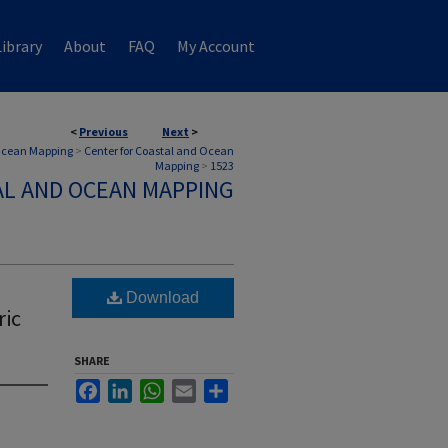
ibrary
About
FAQ
My Account
<
Previous
Next
>
 Ocean Mapping
>
Center for Coastal and Ocean
Mapping
>
1523
AL AND OCEAN MAPPING
Download
ric
SHARE
Facebook
LinkedIn
WhatsApp
Email
Share