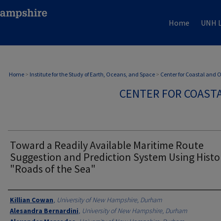
Home
UNH L
Home
>
Institute for the Study of Earth, Oceans, and Space
>
Center for Coastal and
CENTER FOR COAST
Toward a Readily Available Maritime Route
Suggestion and Prediction System Using Histo
"Roads of the Sea"
Authors
Killian Cowan
,
University of New Hampshire, Durham
Alesandra Bernardini
,
University of New Hampshire, Durham