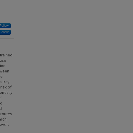
Follow
Follow
strained
 use
ion
tween
he
 stray
risk of
entially
al
to
d
 routes
arch
wever,
d