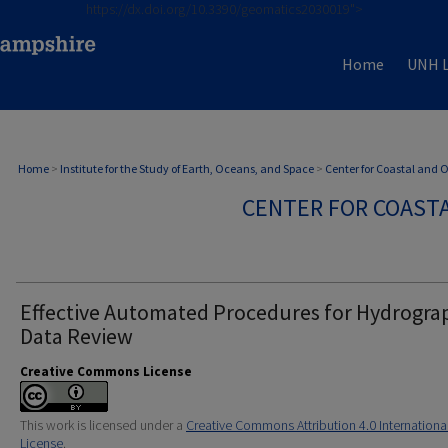
https://dx.doi.org/10.3390/geomatics2030019">
Home
UNH L
Home
>
Institute for the Study of Earth, Oceans, and Space
>
Center for Coastal and
CENTER FOR COAST
Effective Automated Procedures for Hydrogra
Data Review
Creative Commons License
This work is licensed under a
Creative Commons Attribution 4.0 Internationa
License
.