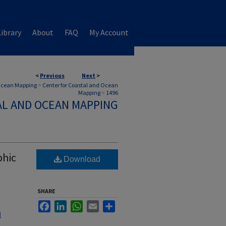
ibrary
About
FAQ
My Account
<
Previous
Next
>
 Ocean Mapping
>
Center for Coastal and Ocean
Mapping
>
1496
AL AND OCEAN MAPPING
phic
Download
SHARE
Facebook
LinkedIn
WhatsApp
Email
Share
l