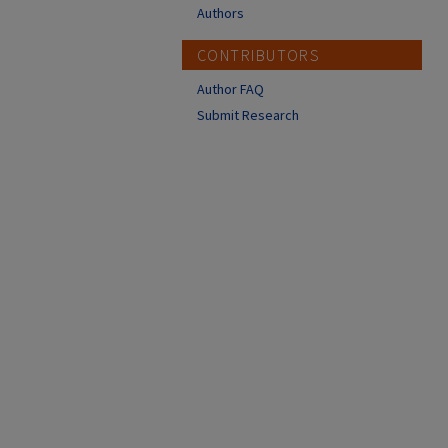
Authors
CONTRIBUTORS
Author FAQ
Submit Research