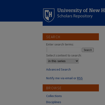
SEARCH
Enter search terms:
Select context to search:
Advanced Search
Notify me via email or
RSS
BROWSE
Collections
Disciplines