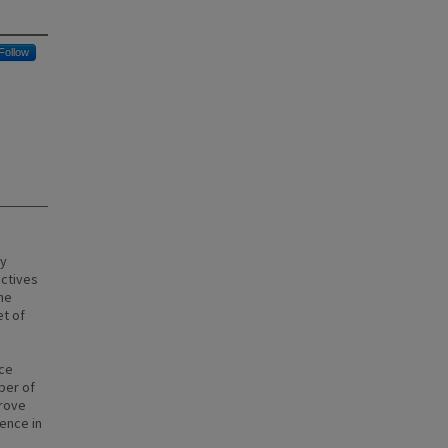
Follow
ly
ctives
he
et of
ice
ber of
prove
ence in