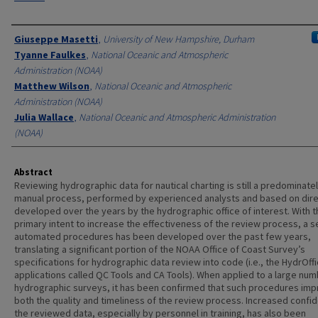
Authors
Giuseppe Masetti
,
University of New Hampshire, Durham
Tyanne Faulkes
,
National Oceanic and Atmospheric
Administration (NOAA)
Matthew Wilson
,
National Oceanic and Atmospheric
Administration (NOAA)
Julia Wallace
,
National Oceanic and Atmospheric Administration
(NOAA)
Abstract
Reviewing hydrographic data for nautical charting is still a predominate
manual process, performed by experienced analysts and based on dire
developed over the years by the hydrographic office of interest. With t
primary intent to increase the effectiveness of the review process, a s
automated procedures has been developed over the past few years,
translating a significant portion of the NOAA Office of Coast Survey’s
specifications for hydrographic data review into code (i.e., the HydrOff
applications called QC Tools and CA Tools). When applied to a large num
hydrographic surveys, it has been confirmed that such procedures im
both the quality and timeliness of the review process. Increased confid
the reviewed data, especially by personnel in training, has also been