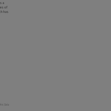
s a
ies of
ch has
phic Data