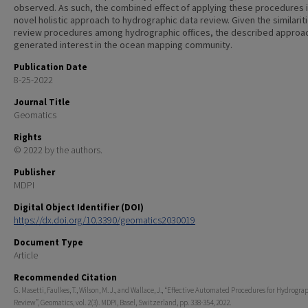
observed. As such, the combined effect of applying these procedures i
novel holistic approach to hydrographic data review. Given the similarit
review procedures among hydrographic offices, the described approa
generated interest in the ocean mapping community.
Publication Date
8-25-2022
Journal Title
Geomatics
Rights
© 2022 by the authors.
Publisher
MDPI
Digital Object Identifier (DOI)
https://dx.doi.org/10.3390/geomatics2030019
Document Type
Article
Recommended Citation
G. Masetti, Faulkes, T., Wilson, M. J., and Wallace, J., “Effective Automated Procedures for Hydrogra
Review”, Geomatics, vol. 2(3). MDPI, Basel, Switzerland, pp. 338-354, 2022.