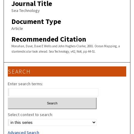
Journal Title
Sea Technology
Document Type
Article
Recommended Citation
Monahan, Dave, Dave E Wells and John Hughes-Clarke, 2001. Ocean Mapping, a
slantendicular look ahead. Sea Technology, v42, No6, pp 44-51.
SEARCH
Enter search terms:
Select context to search:
Advanced Search