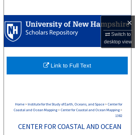
Search
×
Browse Collections
Switch to
My Account
desktop
view
About
Link to Full Text
Digital Commons Network™
Home
>
Institute for the Study of Earth, Oceans, and Space
>
Center for
Coastal and Ocean Mapping
>
Center for Coastal and Ocean Mapping
>
1382
CENTER FOR COASTAL AND OCEAN