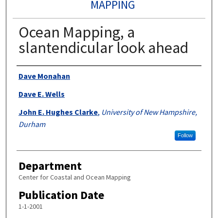
MAPPING
Ocean Mapping, a
slantendicular look ahead
Authors
Dave Monahan
Dave E. Wells
John E. Hughes Clarke
,
University of New Hampshire,
Durham
Follow
Department
Center for Coastal and Ocean Mapping
Publication Date
1-1-2001