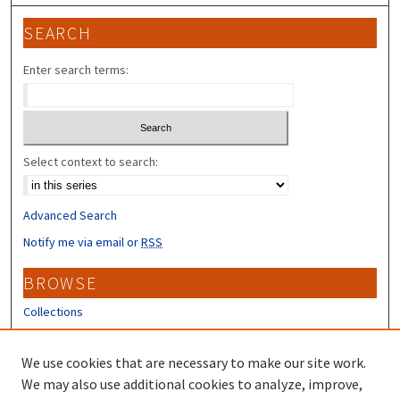
SEARCH
Enter search terms:
Select context to search:
Advanced Search
Notify me via email or
RSS
BROWSE
Collections
Disciplines
Authors
We use cookies that are necessary to make our site work.
We may also use additional cookies to analyze, improve,
CONTRIBUTORS