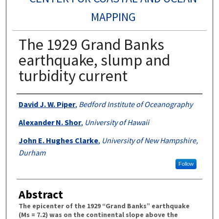
MAPPING
The 1929 Grand Banks
earthquake, slump and
turbidity current
Authors
David J. W. Piper
,
Bedford Institute of Oceanography
Alexander N. Shor
,
University of Hawaii
John E. Hughes Clarke
,
University of New Hampshire,
Durham
Follow
Abstract
The epicenter of the 1929 “Grand Banks” earthquake
(Ms = 7.2) was on the continental slope above the