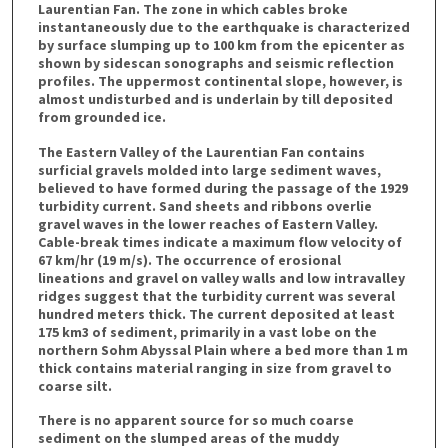
Laurentian Fan. The zone in which cables broke
instantaneously due to the earthquake is characterized
by surface slumping up to 100 km from the epicenter as
shown by sidescan sonographs and seismic reflection
profiles. The uppermost continental slope, however, is
almost undisturbed and is underlain by till deposited
from grounded ice.
The Eastern Valley of the Laurentian Fan contains
surficial gravels molded into large sediment waves,
believed to have formed during the passage of the 1929
turbidity current. Sand sheets and ribbons overlie
gravel waves in the lower reaches of Eastern Valley.
Cable-break times indicate a maximum flow velocity of
67 km/hr (19 m/s). The occurrence of erosional
lineations and gravel on valley walls and low intravalley
ridges suggest that the turbidity current was several
hundred meters thick. The current deposited at least
175 km3 of sediment, primarily in a vast lobe on the
northern Sohm Abyssal Plain where a bed more than 1 m
thick contains material ranging in size from gravel to
coarse silt.
There is no apparent source for so much coarse
sediment on the slumped areas of the muddy