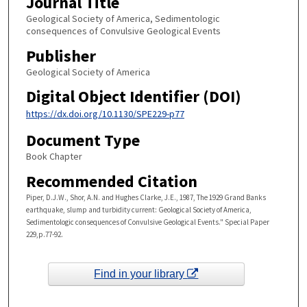
Journal Title
Geological Society of America, Sedimentologic
consequences of Convulsive Geological Events
Publisher
Geological Society of America
Digital Object Identifier (DOI)
https://dx.doi.org/10.1130/SPE229-p77
Document Type
Book Chapter
Recommended Citation
Piper, D.J.W., Shor, A.N. and Hughes Clarke, J.E., 1987, The 1929 Grand Banks
earthquake, slump and turbidity current: Geological Society of America,
Sedimentologic consequences of Convulsive Geological Events." Special Paper
229,p.77-92.
Find in your library