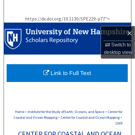
Search
https://dx.doi.org/10.1130/SPE229-p77">
Browse Collections
×
My Account
Switch to
About
desktop
view
Digital Commons Network™
Link to Full Text
Home
>
Institute for the Study of Earth, Oceans, and Space
>
Center for
Coastal and Ocean Mapping
>
Center for Coastal and Ocean Mapping
>
1369
CENTER FOR COASTAL AND OCEAN