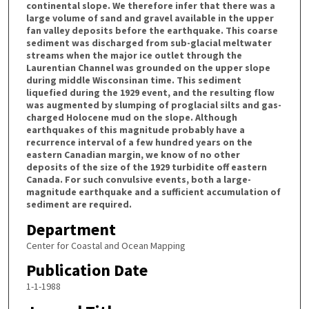
continental slope. We therefore infer that there was a
large volume of sand and gravel available in the upper
fan valley deposits before the earthquake. This coarse
sediment was discharged from sub-glacial meltwater
streams when the major ice outlet through the
Laurentian Channel was grounded on the upper slope
during middle Wisconsinan time. This sediment
liquefied during the 1929 event, and the resulting flow
was augmented by slumping of proglacial silts and gas-
charged Holocene mud on the slope. Although
earthquakes of this magnitude probably have a
recurrence interval of a few hundred years on the
eastern Canadian margin, we know of no other
deposits of the size of the 1929 turbidite off eastern
Canada. For such convulsive events, both a large-
magnitude earthquake and a sufficient accumulation of
sediment are required.
Department
Center for Coastal and Ocean Mapping
Publication Date
1-1-1988