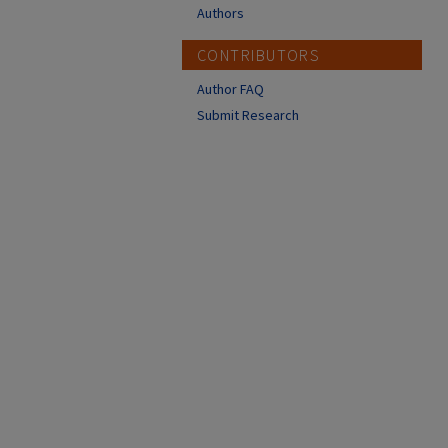
Authors
CONTRIBUTORS
Author FAQ
Submit Research