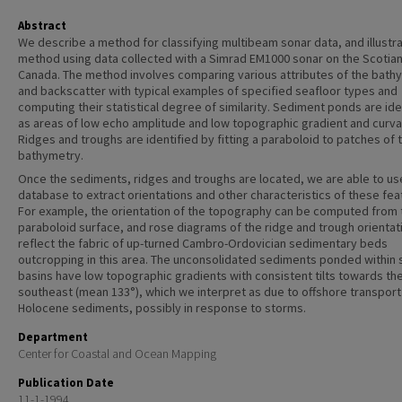
Abstract
We describe a method for classifying multibeam sonar data, and illustr
method using data collected with a Simrad EM1000 sonar on the Scotian
Canada. The method involves comparing various attributes of the bath
and backscatter with typical examples of specified seafloor types and
computing their statistical degree of similarity. Sediment ponds are ide
as areas of low echo amplitude and low topographic gradient and curva
Ridges and troughs are identified by fitting a paraboloid to patches of 
bathymetry.
Once the sediments, ridges and troughs are located, we are able to us
database to extract orientations and other characteristics of these fea
For example, the orientation of the topography can be computed from 
paraboloid surface, and rose diagrams of the ridge and trough orientat
reflect the fabric of up-turned Cambro-Ordovician sedimentary beds
outcropping in this area. The unconsolidated sediments ponded within 
basins have low topographic gradients with consistent tilts towards th
southeast (mean 133°), which we interpret as due to offshore transport
Holocene sediments, possibly in response to storms.
Department
Center for Coastal and Ocean Mapping
Publication Date
11-1-1994