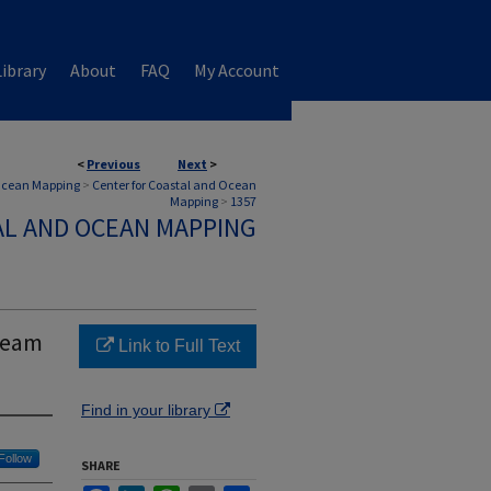
ibrary
About
FAQ
My Account
<
Previous
Next
>
 Ocean Mapping
>
Center for Coastal and Ocean
Mapping
>
1357
AL AND OCEAN MAPPING
ibeam
Link to Full Text
Find in your library
Follow
SHARE