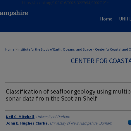
https://dx.doi.org/10.1016/0025-3227(94)90027-2">
Home
UNH L
Home
>
Institute for the Study of Earth, Oceans, and Space
>
Center for Coastal and
CENTER FOR COAST
Classification of seafloor geology using mult
sonar data from the Scotian Shelf
Authors
Neil C. Mitchell
,
University of Durham
John E. Hughes Clarke
,
University of New Hampshire, Durham