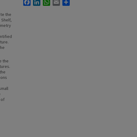
Facebook
LinkedIn
WhatsApp
Email
Share
ate the
 Shelf,
ymetry
ntified
ture.
the
e the
tures.
the
ions
small
e
 of