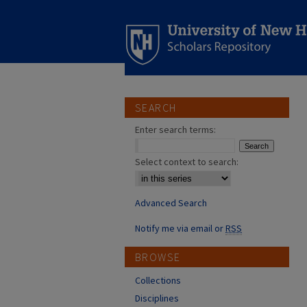
SEARCH
Enter search terms:
Select context to search:
Advanced Search
Notify me via email or
RSS
BROWSE
Collections
Disciplines