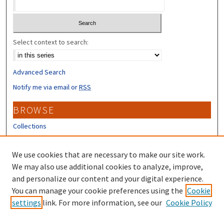
Select context to search:
Advanced Search
Notify me via email or
RSS
BROWSE
Collections
Disciplines
Authors
We use cookies that are necessary to make our site work.
We may also use additional cookies to analyze, improve,
CONTRIBUTORS
and personalize our content and your digital experience.
Author FAQ
You can manage your cookie preferences using the
Cookie
settings
link. For more information, see our
Cookie Policy
Submit Research