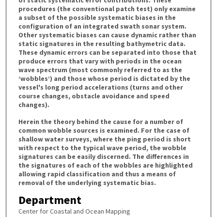
procedures (the conventional patch test) only examine
a subset of the possible systematic biases in the
configuration of an integrated swath sonar system.
Other systematic biases can cause dynamic rather than
static signatures in the resulting bathymetric data.
These dynamic errors can be separated into those that
produce errors that vary with periods in the ocean
wave spectrum (most commonly referred to as the
‘wobbles’) and those whose period is dictated by the
vessel's long period accelerations (turns and other
course changes, obstacle avoidance and speed
changes).
Herein the theory behind the cause for a number of
common wobble sources is examined. For the case of
shallow water surveys, where the ping period is short
with respect to the typical wave period, the wobble
signatures can be easily discerned. The differences in
the signatures of each of the wobbles are highlighted
allowing rapid classification and thus a means of
removal of the underlying systematic bias.
Department
Center for Coastal and Ocean Mapping