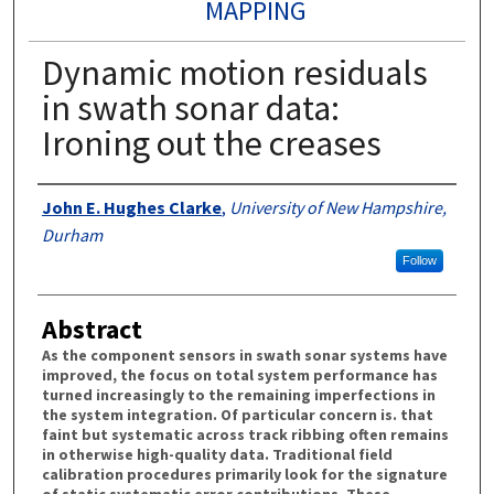
MAPPING
Dynamic motion residuals
in swath sonar data:
Ironing out the creases
Authors
John E. Hughes Clarke
,
University of New Hampshire,
Durham
Follow
Abstract
As the component sensors in swath sonar systems have
improved, the focus on total system performance has
turned increasingly to the remaining imperfections in
the system integration. Of particular concern is. that
faint but systematic across track ribbing often remains
in otherwise high-quality data. Traditional field
calibration procedures primarily look for the signature
of static systematic error contributions. These