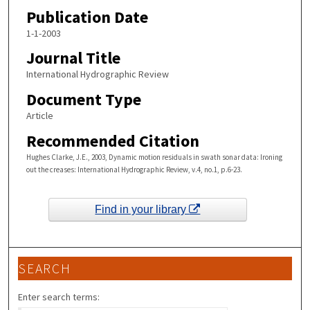
Publication Date
1-1-2003
Journal Title
International Hydrographic Review
Document Type
Article
Recommended Citation
Hughes Clarke, J.E., 2003, Dynamic motion residuals in swath sonar data: Ironing
out the creases: International Hydrographic Review, v.4, no.1, p.6-23.
Find in your library
SEARCH
Enter search terms: