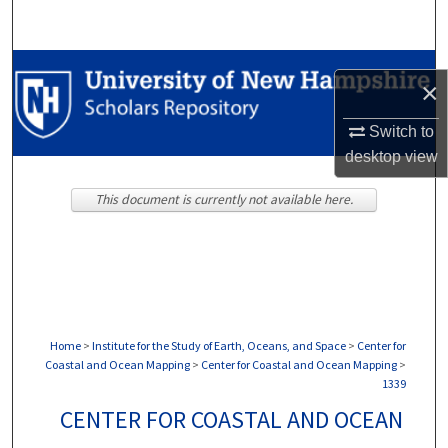
Search
Browse Collections
×
My Account
Switch to
desktop
view
About
This document is currently not available here.
Digital Commons Network™
Home
>
Institute for the Study of Earth, Oceans, and Space
>
Center for
Coastal and Ocean Mapping
>
Center for Coastal and Ocean Mapping
>
1339
CENTER FOR COASTAL AND OCEAN