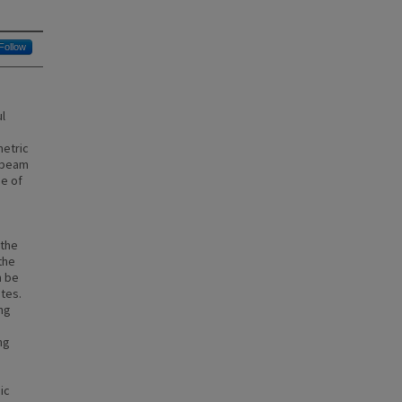
Follow
l
metric
tibeam
ge of
.
 the
the
n be
tes.
ing
n
ng
ic