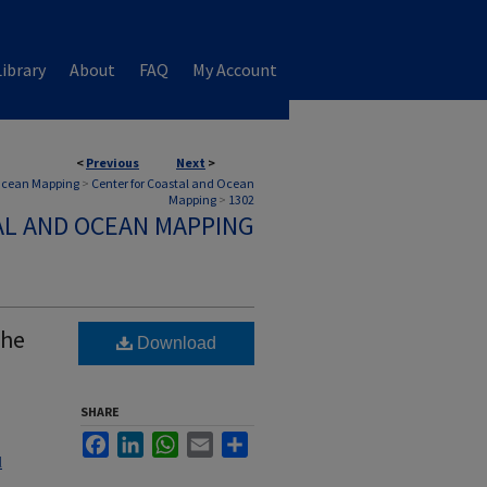
ibrary
About
FAQ
My Account
<
Previous
Next
>
 Ocean Mapping
>
Center for Coastal and Ocean
Mapping
>
1302
AL AND OCEAN MAPPING
the
Download
SHARE
Facebook
LinkedIn
WhatsApp
Email
Share
l