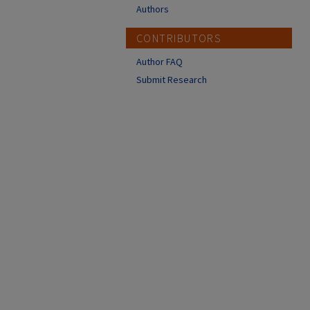
Authors
CONTRIBUTORS
Author FAQ
Submit Research