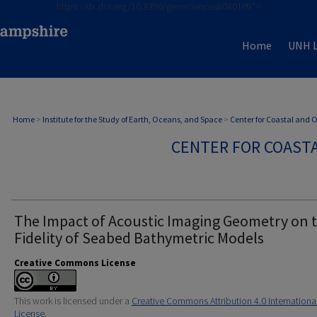
https://dx.doi.org/10.3390/geosciences8040109">
Home
UNH L
Home
>
Institute for the Study of Earth, Oceans, and Space
>
Center for Coastal and
CENTER FOR COAST
The Impact of Acoustic Imaging Geometry on 
Fidelity of Seabed Bathymetric Models
Creative Commons License
This work is licensed under a
Creative Commons Attribution 4.0 Internationa
License
.