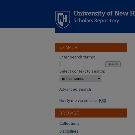
SEARCH
Enter search terms:
Select context to search:
Advanced Search
Notify me via email or
RSS
BROWSE
Collections
Disciplines