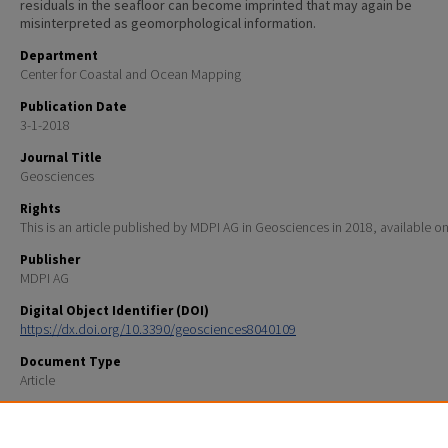
residuals in the seafloor can become imprinted that may again be
misinterpreted as geomorphological information.
Department
Center for Coastal and Ocean Mapping
Publication Date
3-1-2018
Journal Title
Geosciences
Rights
This is an article published by MDPI AG in Geosciences in 2018, available on
Publisher
MDPI AG
Digital Object Identifier (DOI)
https://dx.doi.org/10.3390/geosciences8040109
Document Type
Article
Recommended Citation
Hughes Clarke, J., 2018, The Impact of Acoustic Imaging Geometry on the Fidelity of Seabed Bath