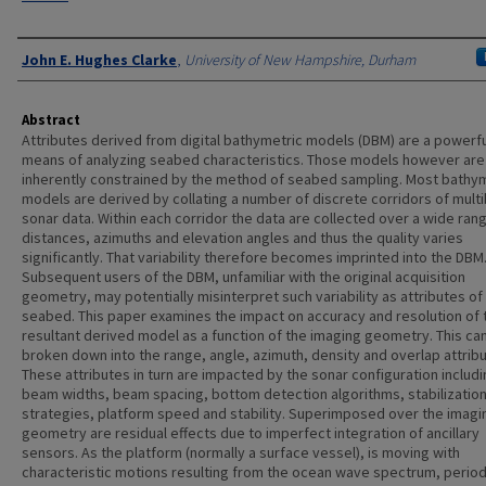
Authors
John E. Hughes Clarke
,
University of New Hampshire, Durham
Abstract
Attributes derived from digital bathymetric models (DBM) are a powerfu
means of analyzing seabed characteristics. Those models however are
inherently constrained by the method of seabed sampling. Most bathy
models are derived by collating a number of discrete corridors of mul
sonar data. Within each corridor the data are collected over a wide ran
distances, azimuths and elevation angles and thus the quality varies
significantly. That variability therefore becomes imprinted into the DBM
Subsequent users of the DBM, unfamiliar with the original acquisition
geometry, may potentially misinterpret such variability as attributes of
seabed. This paper examines the impact on accuracy and resolution of 
resultant derived model as a function of the imaging geometry. This ca
broken down into the range, angle, azimuth, density and overlap attribu
These attributes in turn are impacted by the sonar configuration includ
beam widths, beam spacing, bottom detection algorithms, stabilizatio
strategies, platform speed and stability. Superimposed over the imagi
geometry are residual effects due to imperfect integration of ancillary
sensors. As the platform (normally a surface vessel), is moving with
characteristic motions resulting from the ocean wave spectrum, period