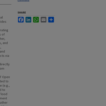
Commons
SHARE
al
Facebook
LinkedIn
WhatsApp
Email
Share
vides
rating
s of
her,
s, and
,
 and
cts via
irectly
rom
ST Open
ted to
 (e.g.,
d to
 Flood
ement
eather