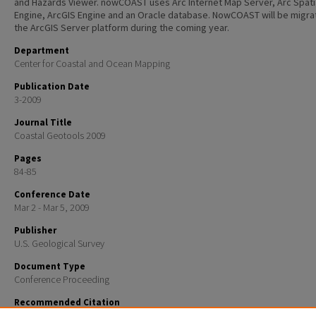
and Hazards Viewer. nowCOAST uses Arc Internet Map Server, Arc Spati
Engine, ArcGIS Engine and an Oracle database. NowCOAST will be migra
the ArcGIS Server platform during the coming year.
Department
Center for Coastal and Ocean Mapping
Publication Date
3-2009
Journal Title
Coastal Geotools 2009
Pages
84-85
Conference Date
Mar 2 - Mar 5, 2009
Publisher
U.S. Geological Survey
Document Type
Conference Proceeding
Recommended Citation
Kelley, John G.W.; Greenlaw, Jason; Wengren, Micah; and Dadisetty, Sree, "Coastal Situational Awa