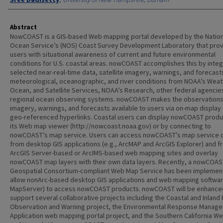
Abstract
NowCOAST is a GIS-based Web mapping portal developed by the Nation
Ocean Service’s (NOS) Coast Survey Development Laboratory that pro
users with situational awareness of current and future environmental
conditions for U.S. coastal areas. nowCOAST accomplishes this by integ
selected near-real-time data, satellite imagery, warnings, and forecast
meteorological, oceanographic, and river conditions from NOAA’s Weat
Ocean, and Satellite Services, NOAA’s Research, other federal agencie
regional ocean observing systems. nowCOAST makes the observations
imagery, warnings, and forecasts available to users via on-map display
geo-referenced hyperlinks. Coastal users can display nowCOAST produ
its Web map viewer (http://nowcoast.noaa.gov) or by connecting to
nowCOAST’s map service. Users can access nowCOAST’s map service d
from desktop GIS applications (e.g., ArcMAP and ArcGIS Explorer) and f
ArcGIS Server-based or ArcIMS-based web mapping sites and overlay
nowCOAST map layers with their own data layers. Recently, a nowCOA
Geospatial Consortium-compliant Web Map Service has been implemen
allow nonArc-based desktop GIS applications and web mapping software
MapServer) to access nowCOAST products. nowCOAST will be enhance
support several collaborative projects including the Coastal and Inland
Observation and Warning project, the Environmental Response Manag
Application web mapping portal project, and the Southern California W