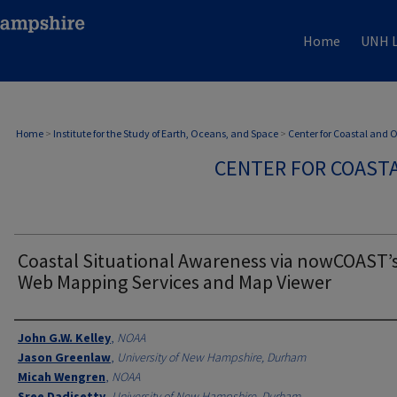
Home
UNH L
Home
>
Institute for the Study of Earth, Oceans, and Space
>
Center for Coastal and
CENTER FOR COAST
Coastal Situational Awareness via nowCOAST’
Web Mapping Services and Map Viewer
Authors
John G.W. Kelley
,
NOAA
Jason Greenlaw
,
University of New Hampshire, Durham
Micah Wengren
,
NOAA
Sree Dadisetty
,
University of New Hampshire, Durham