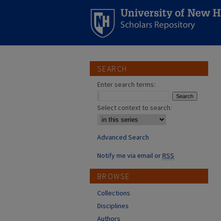
SEARCH
Enter search terms:
Select context to search:
Advanced Search
Notify me via email or
RSS
BROWSE
Collections
Disciplines
Authors