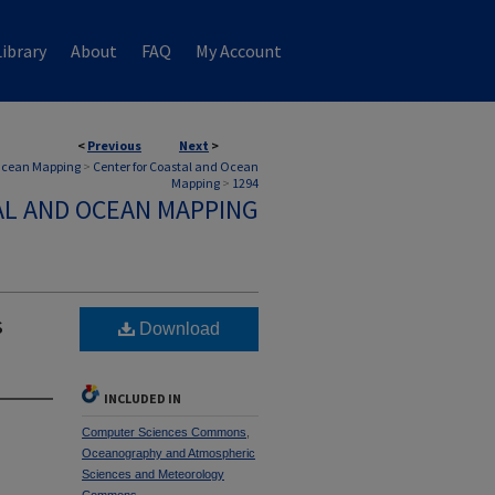
ibrary
About
FAQ
My Account
<
Previous
Next
>
 Ocean Mapping
>
Center for Coastal and Ocean
Mapping
>
1294
AL AND OCEAN MAPPING
s
Download
INCLUDED IN
Computer Sciences Commons
,
Oceanography and Atmospheric
Sciences and Meteorology