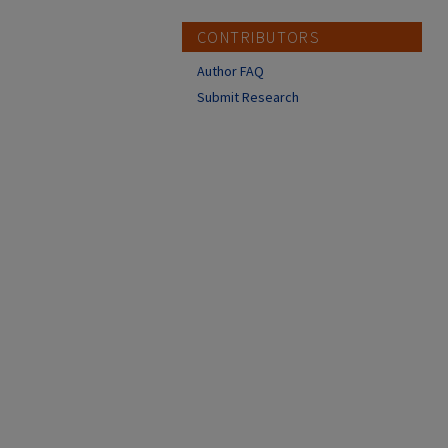
CONTRIBUTORS
Author FAQ
Submit Research