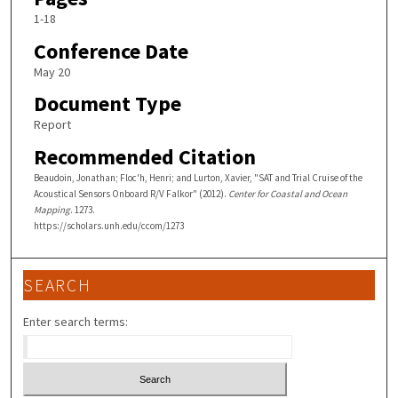
1-18
Conference Date
May 20
Document Type
Report
Recommended Citation
Beaudoin, Jonathan; Floc'h, Henri; and Lurton, Xavier, "SAT and Trial Cruise of the
Acoustical Sensors Onboard R/V Falkor" (2012).
Center for Coastal and Ocean
Mapping
. 1273.
https://scholars.unh.edu/ccom/1273
SEARCH
Enter search terms: