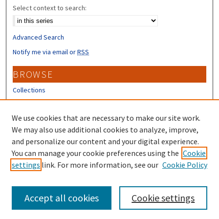
Select context to search:
Advanced Search
Notify me via email or
RSS
BROWSE
Collections
Disciplines
Authors
We use cookies that are necessary to make our site work.
We may also use additional cookies to analyze, improve,
CONTRIBUTORS
and personalize our content and your digital experience.
You can manage your cookie preferences using the
Cookie
Author FAQ
settings
link. For more information, see our
Cookie Policy
Submit Research
Accept all cookies
Cookie settings