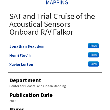
MAPPING
SAT and Trial Cruise of the
Acoustical Sensors
Onboard R/V Falkor
Authors
Jonathan Beaudoin
Follow
Henri Floc'h
Follow
Xavier Lurton
Follow
Department
Center for Coastal and Ocean Mapping
Publication Date
2012
Pages