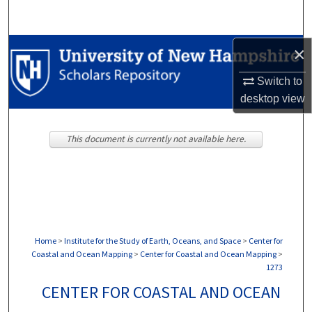
Search
Browse Collections
×
Switch to
My Account
desktop
view
About
This document is currently not available here.
Digital Commons Network™
Home
>
Institute for the Study of Earth, Oceans, and Space
>
Center for
Coastal and Ocean Mapping
>
Center for Coastal and Ocean Mapping
>
1273
CENTER FOR COASTAL AND OCEAN