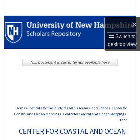
Search
Browse Collections
×
Switch to
My Account
desktop
view
About
This document is currently not available here.
Digital Commons Network™
Home
>
Institute for the Study of Earth, Oceans, and Space
>
Center for
Coastal and Ocean Mapping
>
Center for Coastal and Ocean Mapping
>
1222
CENTER FOR COASTAL AND OCEAN