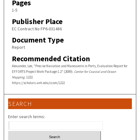
Pages
1-5
Publisher Place
EC Contract No FP6-031486
Document Type
Report
Recommended Citation
Alexander, Lee, "Precise Naviation and Maneuverin in Ports, Evaluation Report for
EFFORTS Project Work Package 1.2" (2009).
Center for Coastal and Ocean
Mapping
. 1222.
https://scholars.unh.edu/ccom/1222
SEARCH
Enter search terms: