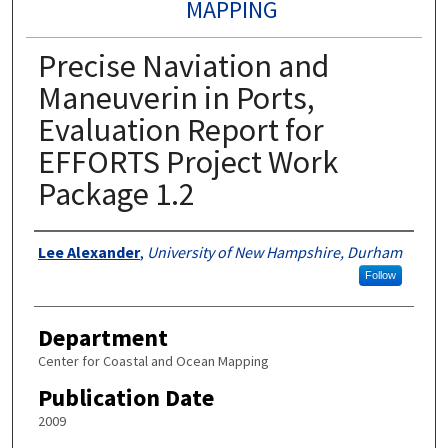
MAPPING
Precise Naviation and
Maneuverin in Ports,
Evaluation Report for
EFFORTS Project Work
Package 1.2
Authors
Lee Alexander
,
University of New Hampshire, Durham
Follow
Department
Center for Coastal and Ocean Mapping
Publication Date
2009