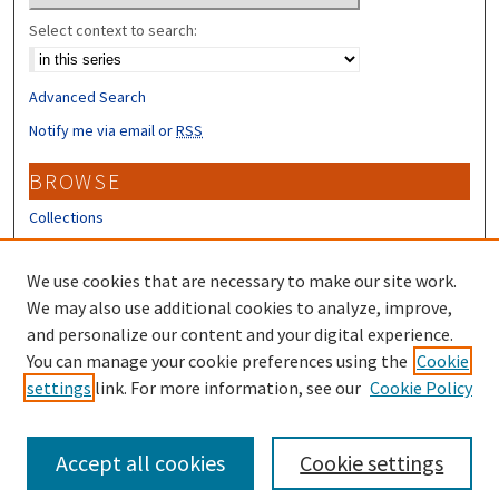
Select context to search:
Advanced Search
Notify me via email or
RSS
BROWSE
Collections
Disciplines
Authors
We use cookies that are necessary to make our site work.
We may also use additional cookies to analyze, improve,
CONTRIBUTORS
and personalize our content and your digital experience.
You can manage your cookie preferences using the
Cookie
Author FAQ
settings
link. For more information, see our
Cookie Policy
Submit Research
Accept all cookies
Cookie settings