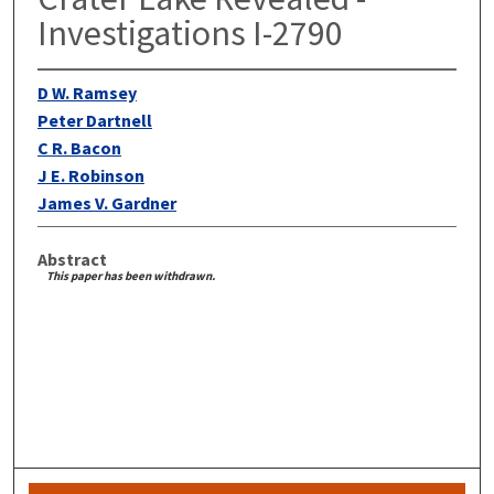
Investigations I-2790
D W. Ramsey
Peter Dartnell
C R. Bacon
J E. Robinson
James V. Gardner
Abstract
This paper has been withdrawn.