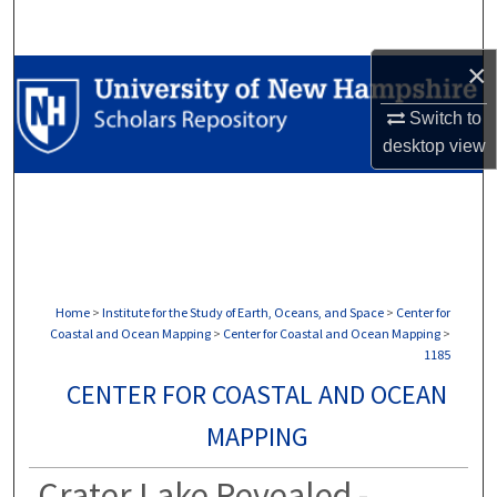
Search
×
Browse Collections
Switch to
My Account
desktop
view
About
Digital Commons Network™
Home
>
Institute for the Study of Earth, Oceans, and Space
>
Center for
Coastal and Ocean Mapping
>
Center for Coastal and Ocean Mapping
>
1185
CENTER FOR COASTAL AND OCEAN
MAPPING
Crater Lake Revealed -