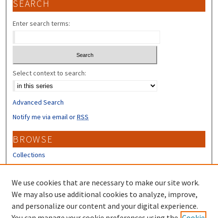
SEARCH
Enter search terms:
Select context to search:
Advanced Search
Notify me via email or
RSS
BROWSE
Collections
Disciplines
Authors
We use cookies that are necessary to make our site work.
We may also use additional cookies to analyze, improve,
CONTRIBUTORS
and personalize our content and your digital experience.
You can manage your cookie preferences using the
Cookie
Author FAQ