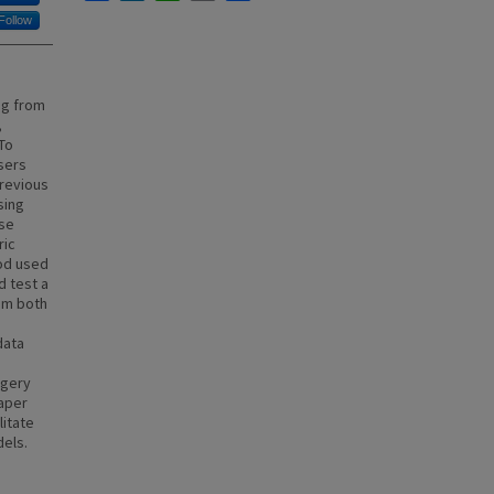
Follow
ng from
,
To
users
Previous
sing
ese
ric
od used
d test a
om both
data
agery
paper
litate
dels.