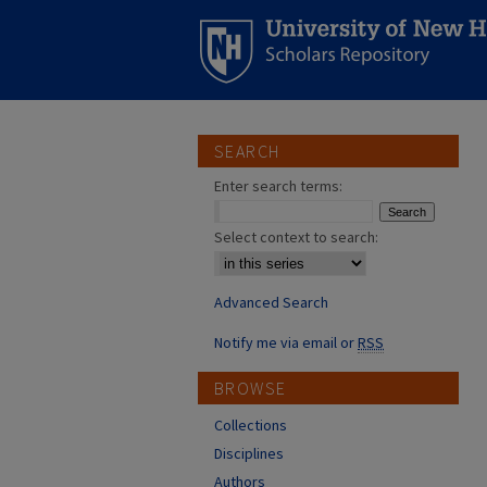
SEARCH
Enter search terms:
Select context to search:
Advanced Search
Notify me via email or
RSS
BROWSE
Collections
Disciplines
Authors