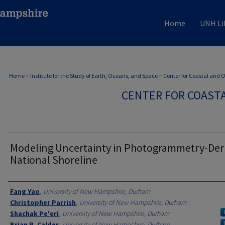
Home
UNH Li
Home
>
Institute for the Study of Earth, Oceans, and Space
>
Center for Coastal and
CENTER FOR COAST
Modeling Uncertainty in Photogrammetry-Der
National Shoreline
Authors
Fang Yao
,
University of New Hampshire, Durham
Christopher Parrish
,
University of New Hampshire, Durham
Shachak Pe'eri
,
University of New Hampshire, Durham
Brian R. Calder
,
University of New Hampshire, Durham