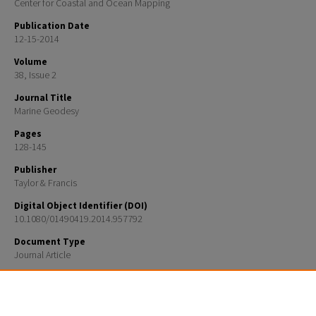
Center for Coastal and Ocean Mapping
Publication Date
12-15-2014
Volume
38, Issue 2
Journal Title
Marine Geodesy
Pages
128-145
Publisher
Taylor & Francis
Digital Object Identifier (DOI)
10.1080/01490419.2014.957792
Document Type
Journal Article
Recommended Citation
F. Yao, C. E. Parrish, S. Pe’eri, B. R. Calder, and Y. Rzhanov, "Modeling uncertainty in Photogrammet
national shoreline," Marine Geodesy, vol. 38, no. 2, pp. 128–145, Sep. 2014.