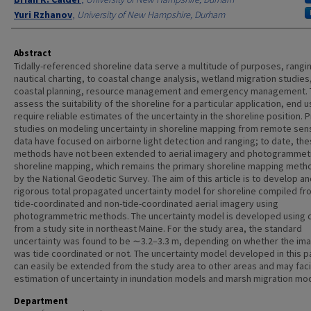
Yuri Rzhanov
,
University of New Hampshire, Durham
Abstract
Tidally-referenced shoreline data serve a multitude of purposes, rangi
nautical charting, to coastal change analysis, wetland migration studies
coastal planning, resource management and emergency management. 
assess the suitability of the shoreline for a particular application, end 
require reliable estimates of the uncertainty in the shoreline position. 
studies on modeling uncertainty in shoreline mapping from remote sen
data have focused on airborne light detection and ranging; to date, th
methods have not been extended to aerial imagery and photogrammet
shoreline mapping, which remains the primary shoreline mapping meth
by the National Geodetic Survey. The aim of this article is to develop an
rigorous total propagated uncertainty model for shoreline compiled fr
tide-coordinated and non-tide-coordinated aerial imagery using
photogrammetric methods. The uncertainty model is developed using 
from a study site in northeast Maine. For the study area, the standard
uncertainty was found to be ∼3.2–3.3 m, depending on whether the im
was tide coordinated or not. The uncertainty model developed in this 
can easily be extended from the study area to other areas and may faci
estimation of uncertainty in inundation models and marsh migration mo
Department