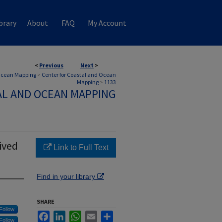
brary
About
FAQ
My Account
<
Previous
Next
>
 Ocean Mapping
>
Center for Coastal and Ocean
Mapping
>
1133
AL AND OCEAN MAPPING
ived
Link to Full Text
Find in your library
SHARE
Follow
Facebook
LinkedIn
WhatsApp
Email
Share
Follow