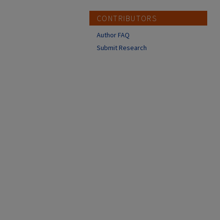
CONTRIBUTORS
Author FAQ
Submit Research