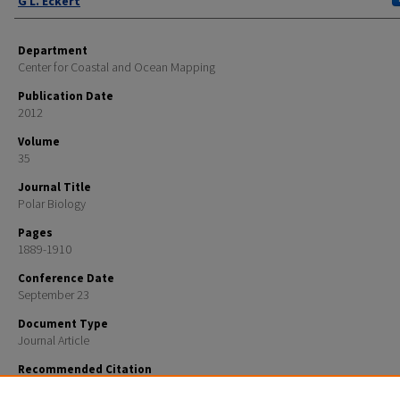
G L. Eckert
Department
Center for Coastal and Ocean Mapping
Publication Date
2012
Volume
35
Journal Title
Polar Biology
Pages
1889-1910
Conference Date
September 23
Document Type
Journal Article
Recommended Citation
Pirtle, Jodi L.; Ibarra, Shachak N.; and Eckert, G L., "Nearshore subtidal community structure co