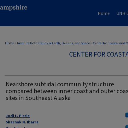
Home
UNH L
Home
>
Institute for the Study of Earth, Oceans, and Space
>
Center for Coastal and
CENTER FOR COAST
Nearshore subtidal community structure
compared between inner coast and outer coa
sites in Southeast Alaska
Authors
Jodi L. Pirtle
Shachak N. Ibarra