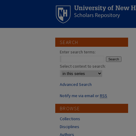
SEARCH
Enter search terms:
Select context to search:
Advanced Search
Notify me via email or
RSS
BROWSE
Collections
Disciplines
Authors