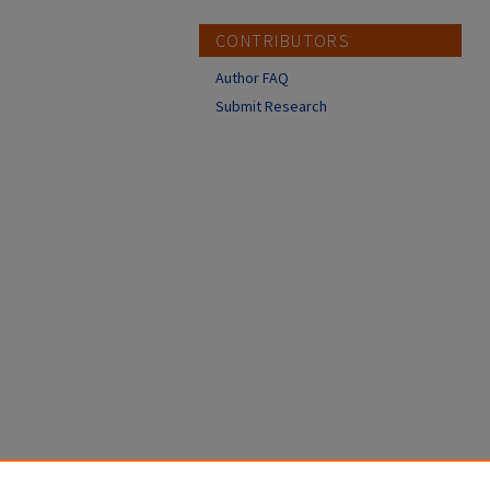
CONTRIBUTORS
Author FAQ
Submit Research