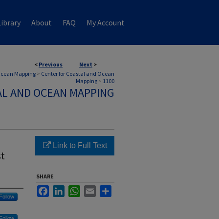
ibrary
About
FAQ
My Account
<
Previous
Next
>
 Ocean Mapping
>
Center for Coastal and Ocean
Mapping
>
1100
AL AND OCEAN MAPPING
Link to Full Text
st
SHARE
Facebook
LinkedIn
WhatsApp
Email
Share
Follow
Follow