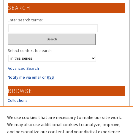
SEARCH
Enter search terms:
Select context to search:
Advanced Search
Notify me via email or
RSS
BROWSE
Collections
Disciplines
Authors
We use cookies that are necessary to make our site work.
We may also use additional cookies to analyze, improve,
CONTRIBUTORS
and personalize our content and your digital experience.