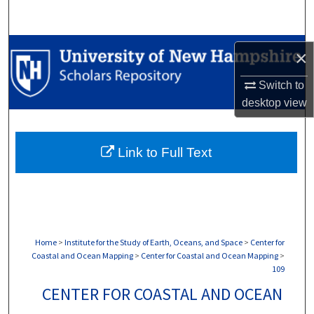
Search
Browse Collections
×
My Account
Switch to
desktop
view
About
Link to Full Text
Digital Commons Network™
Home
>
Institute for the Study of Earth, Oceans, and Space
>
Center for
Coastal and Ocean Mapping
>
Center for Coastal and Ocean Mapping
>
109
CENTER FOR COASTAL AND OCEAN