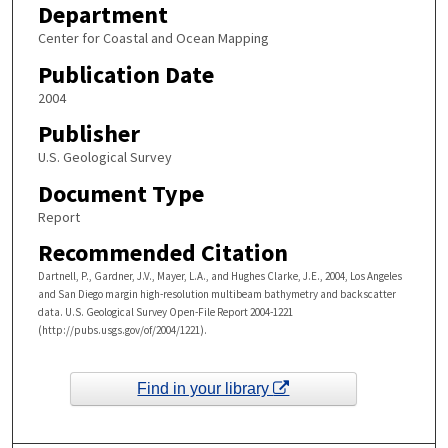
Department
Center for Coastal and Ocean Mapping
Publication Date
2004
Publisher
U.S. Geological Survey
Document Type
Report
Recommended Citation
Dartnell, P., Gardner, J.V., Mayer, L.A., and Hughes Clarke, J.E., 2004, Los Angeles
and San Diego margin high-resolution multibeam bathymetry and backscatter
data. U.S. Geological Survey Open-File Report 2004-1221
(http://pubs.usgs.gov/of/2004/1221).
Find in your library