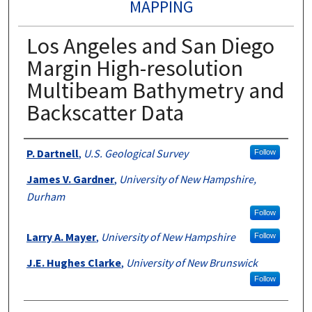
MAPPING
Los Angeles and San Diego
Margin High-resolution
Multibeam Bathymetry and
Backscatter Data
Authors
P. Dartnell
,
U.S. Geological Survey
Follow
James V. Gardner
,
University of New Hampshire,
Durham
Follow
Larry A. Mayer
,
University of New Hampshire
Follow
J.E. Hughes Clarke
,
University of New Brunswick
Follow