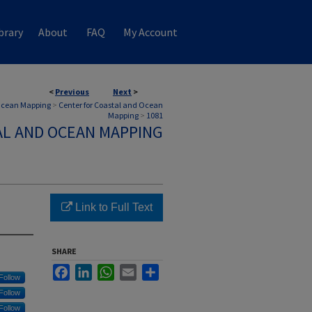
brary
About
FAQ
My Account
<
Previous
Next
>
 Ocean Mapping
>
Center for Coastal and Ocean
Mapping
>
1081
AL AND OCEAN MAPPING
Link to Full Text
SHARE
Facebook
LinkedIn
WhatsApp
Email
Share
Follow
Follow
Follow