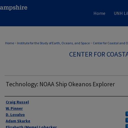
Home
UNH Li
Home
>
Institute for the Study of Earth, Oceans, and Space
>
Center for Coastal and
CENTER FOR COAST
Technology: NOAA Ship Okeanos Explorer
Authors
Craig Russel
W. Pinner
D. Lovalvo
Adam Skarke
Elizabeth (Meme) Lobecker