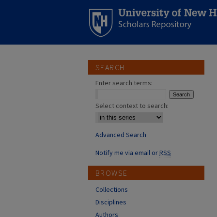
SEARCH
Enter search terms:
Select context to search:
Advanced Search
Notify me via email or
RSS
BROWSE
Collections
Disciplines
Authors