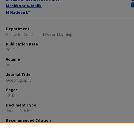
Mashkoor A. Malik
M Nadeau LT
Department
Center for Coastal and Ocean Mapping
Publication Date
2012
Volume
25
Journal Title
Oceanography
Pages
12-15
Document Type
Journal Article
Recommended Citation
Russel, Craig; Pinner, W.; Lovalvo, D.; Skarke, Adam; Lobecker, Elizabeth (Meme); Malik, Mashkoor A.
Nadeau, M LT, "Technology: NOAA Ship Okeanos Explorer" (2012).
Oceanography
. 1081.