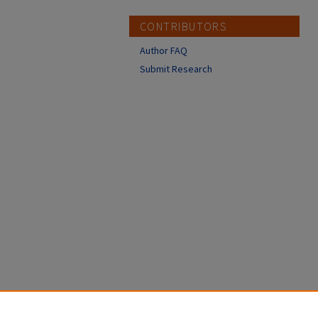
CONTRIBUTORS
Author FAQ
Submit Research