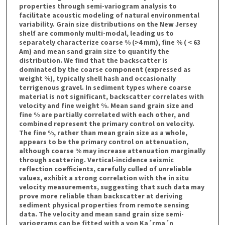
properties through semi-variogram analysis to
facilitate acoustic modeling of natural environmental
variability. Grain size distributions on the New Jersey
shelf are commonly multi-modal, leading us to
separately characterize coarse % (>4 mm), fine % ( < 63
Am) and mean sand grain size to quantify the
distribution. We find that the backscatter is
dominated by the coarse component (expressed as
weight %), typically shell hash and occasionally
terrigenous gravel. In sediment types where coarse
material is not significant, backscatter correlates with
velocity and fine weight %. Mean sand grain size and
fine % are partially correlated with each other, and
combined represent the primary control on velocity.
The fine %, rather than mean grain size as a whole,
appears to be the primary control on attenuation,
although coarse % may increase attenuation marginally
through scattering. Vertical-incidence seismic
reflection coefficients, carefully culled of unreliable
values, exhibit a strong correlation with the in situ
velocity measurements, suggesting that such data may
prove more reliable than backscatter at deriving
sediment physical properties from remote sensing
data. The velocity and mean sand grain size semi-
variograms can be fitted with a von Ka´rma´n