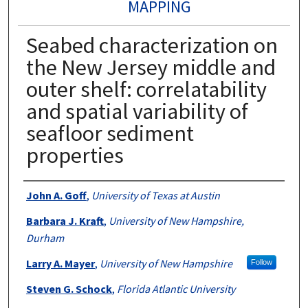
MAPPING
Seabed characterization on
the New Jersey middle and
outer shelf: correlatability
and spatial variability of
seafloor sediment
properties
Authors
John A. Goff
,
University of Texas at Austin
Barbara J. Kraft
,
University of New Hampshire,
Durham
Larry A. Mayer
,
University of New Hampshire
Follow
Steven G. Schock
,
Florida Atlantic University