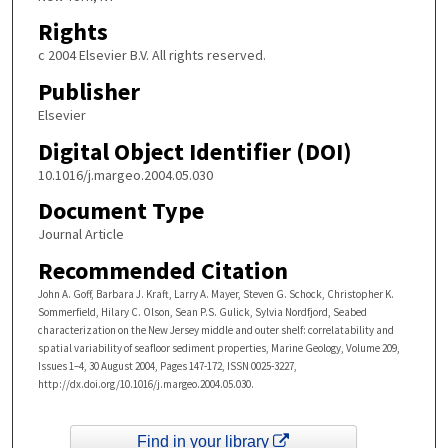
Rights
c 2004 Elsevier B.V. All rights reserved.
Publisher
Elsevier
Digital Object Identifier (DOI)
10.1016/j.margeo.2004.05.030
Document Type
Journal Article
Recommended Citation
John A. Goff, Barbara J. Kraft, Larry A. Mayer, Steven G. Schock, Christopher K.
Sommerfield, Hilary C. Olson, Sean P.S. Gulick, Sylvia Nordfjord, Seabed
characterization on the New Jersey middle and outer shelf: correlatability and
spatial variability of seafloor sediment properties, Marine Geology, Volume 209,
Issues 1–4, 30 August 2004, Pages 147-172, ISSN 0025-3227,
http://dx.doi.org/10.1016/j.margeo.2004.05.030.
Find in your library