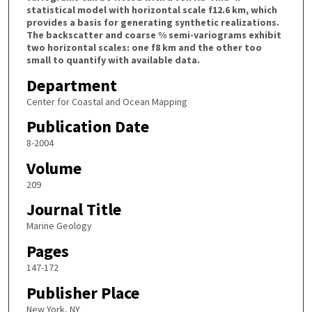
statistical model with horizontal scale f12.6 km, which
provides a basis for generating synthetic realizations.
The backscatter and coarse % semi-variograms exhibit
two horizontal scales: one f8 km and the other too
small to quantify with available data.
Department
Center for Coastal and Ocean Mapping
Publication Date
8-2004
Volume
209
Journal Title
Marine Geology
Pages
147-172
Publisher Place
New York, NY