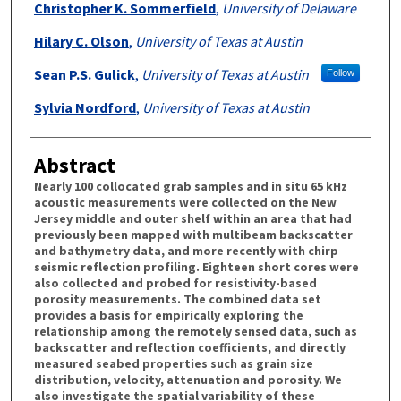
Christopher K. Sommerfield
,
University of Delaware
Hilary C. Olson
,
University of Texas at Austin
Sean P.S. Gulick
,
University of Texas at Austin
Follow
Sylvia Nordford
,
University of Texas at Austin
Abstract
Nearly 100 collocated grab samples and in situ 65 kHz
acoustic measurements were collected on the New
Jersey middle and outer shelf within an area that had
previously been mapped with multibeam backscatter
and bathymetry data, and more recently with chirp
seismic reflection profiling. Eighteen short cores were
also collected and probed for resistivity-based
porosity measurements. The combined data set
provides a basis for empirically exploring the
relationship among the remotely sensed data, such as
backscatter and reflection coefficients, and directly
measured seabed properties such as grain size
distribution, velocity, attenuation and porosity. We
also investigate the spatial variability of these