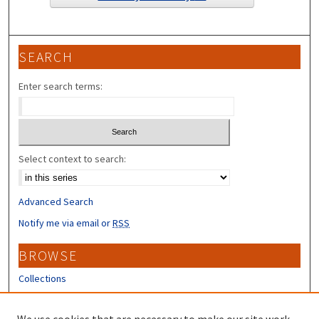
SEARCH
Enter search terms:
Select context to search:
Advanced Search
Notify me via email or
RSS
BROWSE
Collections
Disciplines
Authors