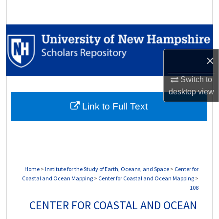
Search
Browse Collections
×
My Account
Switch to
About
desktop
view
Link to Full Text
Digital Commons Network™
Home
>
Institute for the Study of Earth, Oceans, and Space
>
Center for
Coastal and Ocean Mapping
>
Center for Coastal and Ocean Mapping
>
108
CENTER FOR COASTAL AND OCEAN