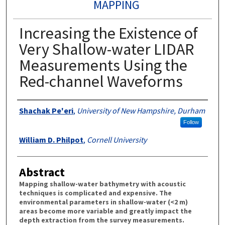
MAPPING
Increasing the Existence of
Very Shallow-water LIDAR
Measurements Using the
Red-channel Waveforms
Authors
Shachak Pe'eri
,
University of New Hampshire, Durham
Follow
William D. Philpot
,
Cornell University
Abstract
Mapping shallow-water bathymetry with acoustic
techniques is complicated and expensive. The
environmental parameters in shallow-water (<2 m)
areas become more variable and greatly impact the
depth extraction from the survey measurements.