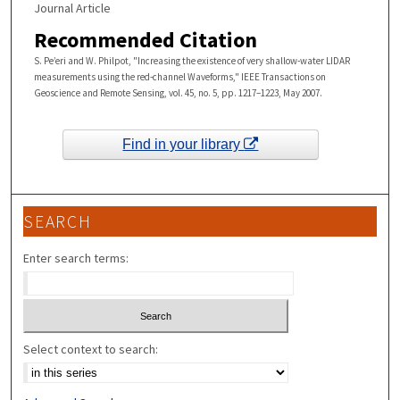
Journal Article
Recommended Citation
S. Pe’eri and W. Philpot, "Increasing the existence of very shallow-water LIDAR
measurements using the red-channel Waveforms," IEEE Transactions on
Geoscience and Remote Sensing, vol. 45, no. 5, pp. 1217–1223, May 2007.
Find in your library
SEARCH
Enter search terms:
Select context to search: