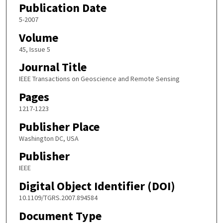
Publication Date
5-2007
Volume
45, Issue 5
Journal Title
IEEE Transactions on Geoscience and Remote Sensing
Pages
1217-1223
Publisher Place
Washington DC, USA
Publisher
IEEE
Digital Object Identifier (DOI)
10.1109/TGRS.2007.894584
Document Type