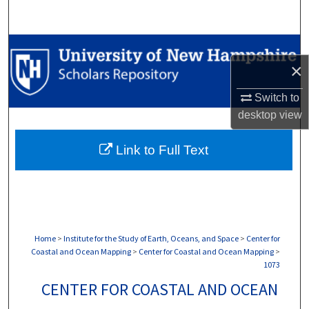
Search
Browse Collections
×
My Account
Switch to
desktop
view
About
Link to Full Text
Digital Commons Network™
Home
>
Institute for the Study of Earth, Oceans, and Space
>
Center for
Coastal and Ocean Mapping
>
Center for Coastal and Ocean Mapping
>
1073
CENTER FOR COASTAL AND OCEAN