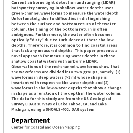
Current airborne light detection and ranging (LIDAR)
bathymetry surveying in shallow-water depths uses
green-channel waveforms to measure the waterdepth.
Unfortunately, due to difficulties in distinguishing
between the surface and bottom return of thewater
column, the timing of the bottom return is often
ambiguous. Furthermore, the water often becomes
optically "dirty" due to turbulence at these shallow
depths. Therefore, it is common to find coastal areas
that lack any measured depths. This paper presents a
novel approach for measuring water depths in these
shallow coastal waters with airborne LIDAR.
Observations of the red-channel waveforms show that
the waveforms are divided into two groups, namely: (1)
waveforms in deep waters (>2 m) whose shape is
invariant with respect to the water depth and (2)
waveforms in shallow-water depths that show a change
in shape as a function of the depth in the water column.
The data for this study are from the US Geological
Survey LIDAR surveys of Lake Tahoe, CA, and Lake
Michigan, using a SHOALS-400LIDAR system
Department
Center for Coastal and Ocean Mapping