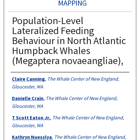
MAPPING
Population-Level
Lateralized Feeding
Behaviour in North Atlantic
Humpback Whales
(Megaptera novaeangliae),
Authors
Claire Canning
,
The Whale Center of New England,
Gloucester, MA
Danielle Crain
,
The Whale Center of New England,
Gloucester, MA
T Scott Eaton Jr.
,
The Whale Center of New England,
Gloucester, MA
Kathryn Nuesslya
,
The Whale Center of New England,