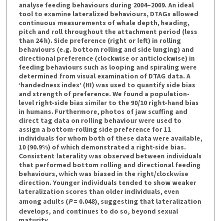
analyse feeding behaviours during 2004–2009. An ideal
tool to examine lateralized behaviours, DTAGs allowed
continuous measurements of whale depth, heading,
pitch and roll throughout the attachment period (less
than 24 h). Side preference (right or left) in rolling
behaviours (e.g. bottom rolling and side lunging) and
directional preference (clockwise or anticlockwise) in
feeding behaviours such as looping and spiraling were
determined from visual examination of DTAG data. A
‘handedness index’ (HI) was used to quantify side bias
and strength of preference. We found a population-
level right-side bias similar to the 90/10 right-hand bias
in humans. Furthermore, photos of jaw scuffing and
direct tag data on rolling behaviour were used to
assign a bottom-rolling side preference for 11
individuals for whom both of these data were available,
10 (90.9%) of which demonstrated a right-side bias.
Consistent laterality was observed between individuals
that performed bottom rolling and directional feeding
behaviours, which was biased in the right/clockwise
direction. Younger individuals tended to show weaker
lateralization scores than older individuals, even
among adults (
P
= 0.048), suggesting that lateralization
develops, and continues to do so, beyond sexual
maturity.