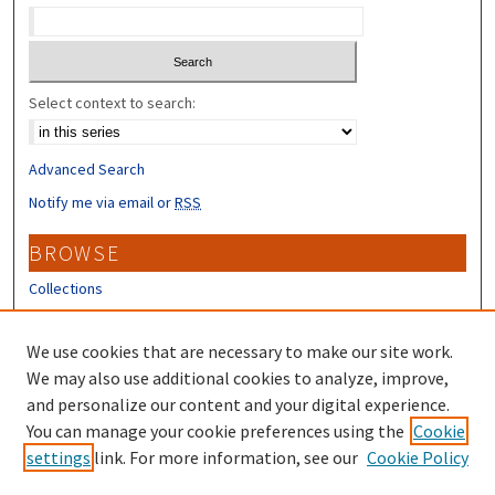
Select context to search:
Advanced Search
Notify me via email or
RSS
BROWSE
Collections
Disciplines
Authors
We use cookies that are necessary to make our site work.
We may also use additional cookies to analyze, improve,
CONTRIBUTORS
and personalize our content and your digital experience.
You can manage your cookie preferences using the
Cookie
Author FAQ
settings
link. For more information, see our
Cookie Policy
Submit Research