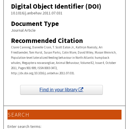
Digital Object Identifier (DOI)
10.1016/j.anbehav.2011.07.031
Document Type
Journal Article
Recommended Citation
Claire Canning, Danielle Crain, T. Scott Eaton Jr., Kathryn Nuessly, Ari
Friedlaender, Tom Hurst, Susan Parks, Colin Ware, David Wiley, Mason Weinrich,
Population-level lateralized feeding behaviour in North Atlantic humpback
whales, Megaptera novaeangliae, Animal Behaviour, Volume 82, Issue 4, October
2011, Pages 901-909, ISSN 0003-3472,
http://dx.doi.org/10.1016/j.anbehav.2011.07.031.
Find in your library
SEARCH
Enter search terms: