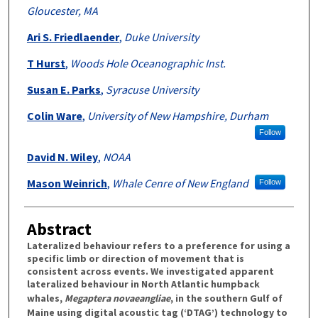
Gloucester, MA
Ari S. Friedlaender
,
Duke University
T Hurst
,
Woods Hole Oceanographic Inst.
Susan E. Parks
,
Syracuse University
Colin Ware
,
University of New Hampshire, Durham
Follow
David N. Wiley
,
NOAA
Mason Weinrich
,
Whale Cenre of New England
Follow
Abstract
Lateralized behaviour refers to a preference for using a
specific limb or direction of movement that is
consistent across events. We investigated apparent
lateralized behaviour in North Atlantic humpback
whales,
Megaptera novaeangliae
, in the southern Gulf of
Maine using digital acoustic tag (‘DTAG’) technology to