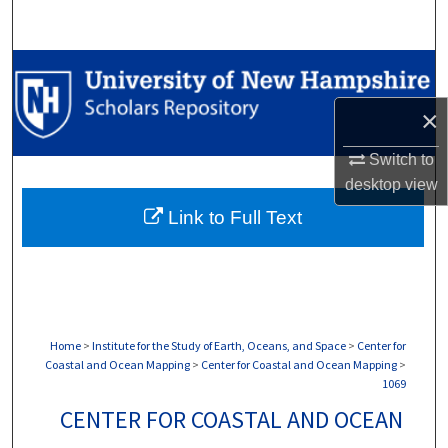
Search
Browse Collections
×
My Account
Switch to
About
desktop
view
Link to Full Text
Digital Commons Network™
Home
>
Institute for the Study of Earth, Oceans, and Space
>
Center for
Coastal and Ocean Mapping
>
Center for Coastal and Ocean Mapping
>
1069
CENTER FOR COASTAL AND OCEAN