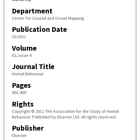
Department
Center for Coastal and Ocean Mapping
Publication Date
10-2011
Volume
82, Issue 4
Journal Title
Animal Behaviour
Pages
901-909
Rights
Copyright © 2011 The Association for the Study of Animal
Behaviour. Published by Elsevier Ltd. All rights reserved.
Publisher
Elsevier