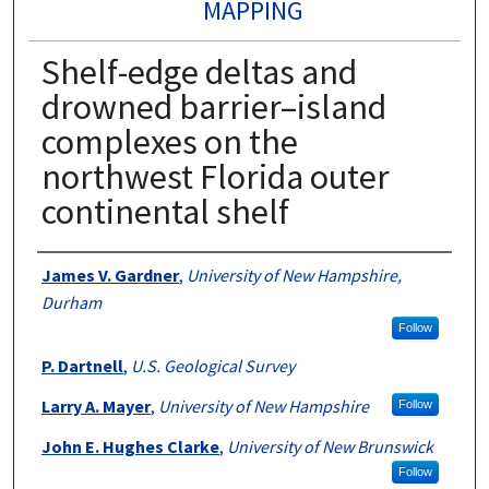
MAPPING
Shelf-edge deltas and
drowned barrier–island
complexes on the
northwest Florida outer
continental shelf
Authors
James V. Gardner
,
University of New Hampshire,
Durham
Follow
P. Dartnell
,
U.S. Geological Survey
Larry A. Mayer
,
University of New Hampshire
Follow
John E. Hughes Clarke
,
University of New Brunswick
Follow