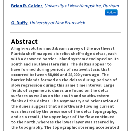
Brian R. Calder
,
University of New Hampshire, Durham
Follow
G. Duffy
,
University of New Brunswick
Abstract
A high-resolution multibeam survey of the northwest
Florida shelf mapped six relict shelf-edge deltas, each
with a drowned barrier–island system developed on its
south and southwestern rims. The deltas appear to
have formed during periods of sealevel stasis that
occurred between 58,000 and 28,000 years ago. The
barrier islands formed on the deltas during periods of
slow regression during this same time interval. Large
fields of asymmetric dunes are found on the delta
surfaces as well as on the south and southwestern
flanks of the deltas. The asymmetry and orientation of
the dunes suggest that a northward-flowing current
was sheared by the presence of the delta topography,
and as a result, the upper layer of the flow continued
to the north, whereas the lower layer was steered by
the topography. The topographic steering accelerated