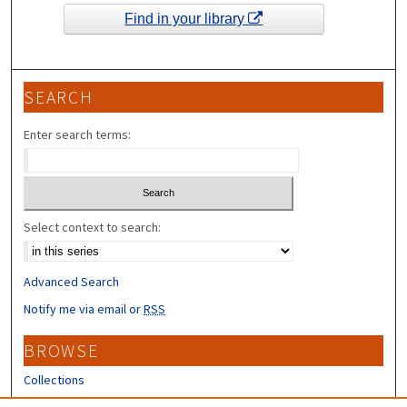
Find in your library
SEARCH
Enter search terms:
Select context to search:
Advanced Search
Notify me via email or
RSS
BROWSE
Collections
Disciplines