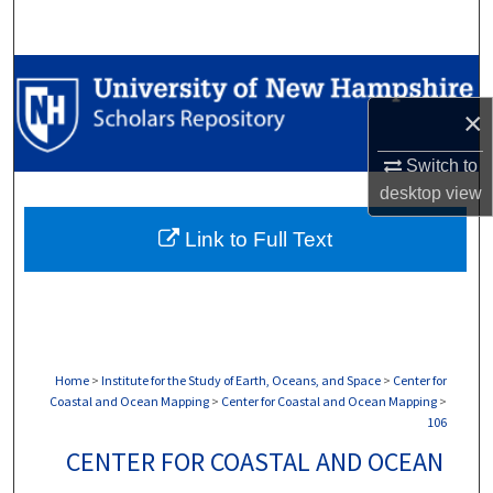
Search
Browse Collections
×
My Account
Switch to
About
desktop
view
Link to Full Text
Digital Commons Network™
Home
>
Institute for the Study of Earth, Oceans, and Space
>
Center for
Coastal and Ocean Mapping
>
Center for Coastal and Ocean Mapping
>
106
CENTER FOR COASTAL AND OCEAN