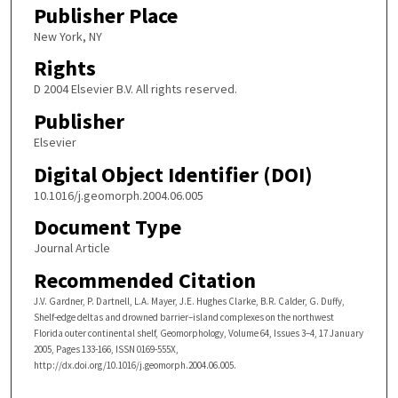
Publisher Place
New York, NY
Rights
D 2004 Elsevier B.V. All rights reserved.
Publisher
Elsevier
Digital Object Identifier (DOI)
10.1016/j.geomorph.2004.06.005
Document Type
Journal Article
Recommended Citation
J.V. Gardner, P. Dartnell, L.A. Mayer, J.E. Hughes Clarke, B.R. Calder, G. Duffy,
Shelf-edge deltas and drowned barrier–island complexes on the northwest
Florida outer continental shelf, Geomorphology, Volume 64, Issues 3–4, 17 January
2005, Pages 133-166, ISSN 0169-555X,
http://dx.doi.org/10.1016/j.geomorph.2004.06.005.