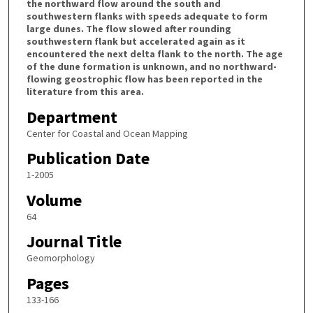
the northward flow around the south and
southwestern flanks with speeds adequate to form
large dunes. The flow slowed after rounding
southwestern flank but accelerated again as it
encountered the next delta flank to the north. The age
of the dune formation is unknown, and no northward-
flowing geostrophic flow has been reported in the
literature from this area.
Department
Center for Coastal and Ocean Mapping
Publication Date
1-2005
Volume
64
Journal Title
Geomorphology
Pages
133-166