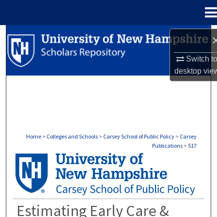
Menu
Home
Search
Switch t
Browse Collections
desktop
vie
My Account
About
Digital Commons Network™
Home
>
Colleges and Schools
>
Carsey School of Public Policy
>
Carsey
Publications
>
517
CARSEY PUBLICATIONS
Estimating Early Care &