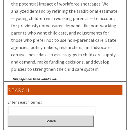
the potential impact of workforce shortages. We
analyzed demand by refining the traditional estimate
— young children with working parents — to account
for previously unmeasured demand, like non-working
parents who want child care, and adjustments for
those who prefer not to use non-parental care. State
agencies, policymakers, researchers, and advocates
can use these data to assess gaps in child care supply
and demand, make funding decisions, and develop
policies to strengthen the child care system.
This paper has been withdrawn.
SEARCH
Enter search terms: