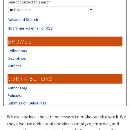
Select context to search:
Advanced Search
Notify me via email or
RSS
BROWSE
Collections
Disciplines
Authors
CONTRIBUTORS
Author FAQ
Policies
Submission Guidelines
LINKS
We use cookies that are necessary to make our site work. We
may also use additional cookies to analyze, improve, and
Sign up to receive our Research news