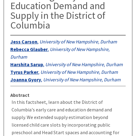
Education Demand and
Supply in the District of
Columbia
Jess Carson
,
University of New Hampshire, Durham
Rebecca Glauber
,
University of New Hampshire,
Durham
Harshita Sarup
,
University of New Hampshire, Durham
Tyrus Parker
,
University of New Hampshire, Durham
Joanna Gyory
,
University of New Hampshire, Durham
Abstract
In this factsheet, learn about the District of
Columbia's early care and education demand and
supply. We extended supply estimation beyond
licensed child care slots by incorporating public
preschool and Head Start spaces and accounting for