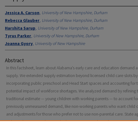
Jessica A. Carson
,
University of New Hampshire, Durham
Rebecca Glauber
,
University of New Hampshire, Durham
Harshita Sarup
,
University of New Hampshire, Durham
Tyrus Parker
,
University of New Hampshire, Durham
Joanna Gyory
,
University of New Hampshire
Abstract
In this factsheet, learn about Alabama’s early care and education demand 
supply. We extended supply estimation beyond licensed child care slots by
incorporating public preschool and Head Start spaces and accounting for 
potential impact of workforce shortages. We analyzed demand by refining 
traditional estimate — young children with working parents — to account fo
previously unmeasured demand, like non-working parents who want child c
and adjustments for those who prefer not to use non-parental care. State a
policymakers, researchers, and advocates can use these data to assess gap
child care supply and demand, make funding decisions, and develop polici
strengthen the child care system.