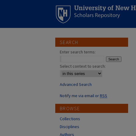
SEARCH
Enter search terms:
Select context to search:
Advanced Search
Notify me via email or
RSS
BROWSE
Collections
Disciplines
Authors