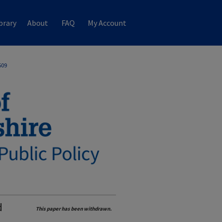
brary
About
FAQ
My Account
509
d
This paper has been withdrawn.