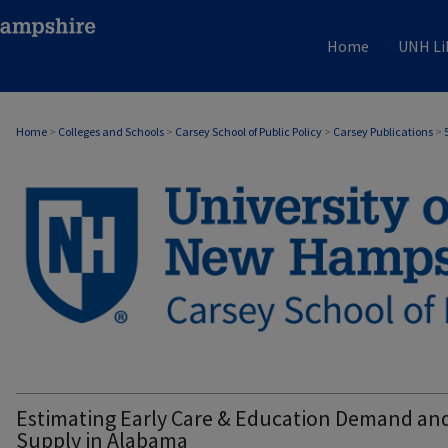
Home
UNH Li
Home
>
Colleges and Schools
>
Carsey School of Public Policy
>
Carsey Publications
>
CARSEY PUBLICATIONS
Estimating Early Care & Education Demand an
Supply in Alabama