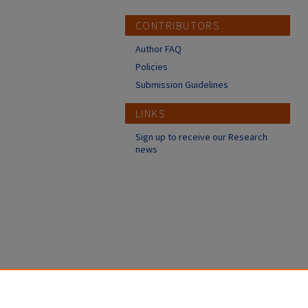
CONTRIBUTORS
Author FAQ
Policies
Submission Guidelines
LINKS
Sign up to receive our Research
news