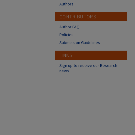
Authors
CONTRIBUTORS
Author FAQ
Policies
Submission Guidelines
LINKS
Sign up to receive our Research
news