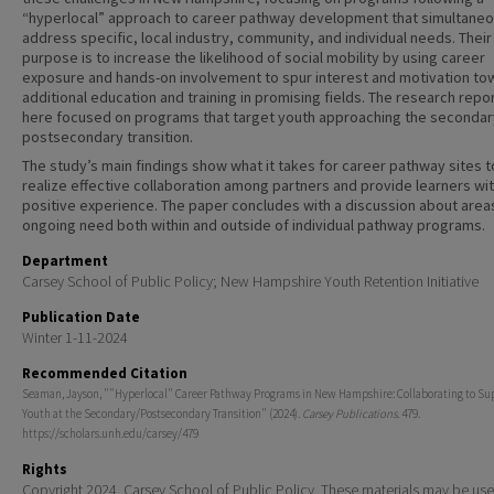
“hyperlocal” approach to career pathway development that simultaneo
address specific, local industry, community, and individual needs. Their
purpose is to increase the likelihood of social mobility by using career
exposure and hands-on involvement to spur interest and motivation to
additional education and training in promising fields. The research repo
here focused on programs that target youth approaching the secondar
postsecondary transition.
The study’s main findings show what it takes for career pathway sites t
realize effective collaboration among partners and provide learners wit
positive experience. The paper concludes with a discussion about area
ongoing need both within and outside of individual pathway programs.
Department
Carsey School of Public Policy; New Hampshire Youth Retention Initiative
Publication Date
Winter 1-11-2024
Recommended Citation
Seaman, Jayson, ""Hyperlocal" Career Pathway Programs in New Hampshire: Collaborating to Su
Youth at the Secondary/Postsecondary Transition" (2024).
Carsey Publications
. 479.
https://scholars.unh.edu/carsey/479
Rights
Copyright 2024. Carsey School of Public Policy. These materials may be use