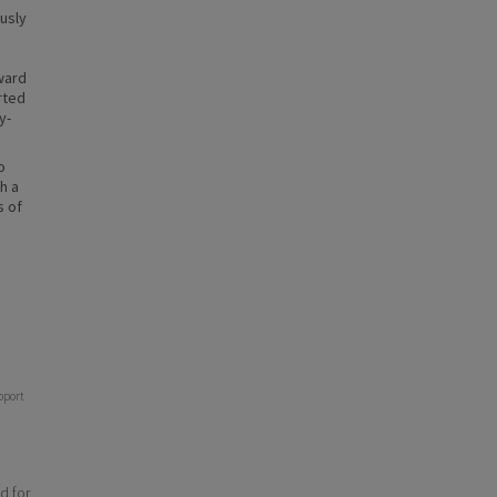
usly
ward
rted
y-
o
h a
s of
pport
d for