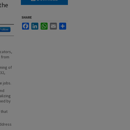
the
SHARE
Facebook
LinkedIn
WhatsApp
Email
Share
Follow
cators,
n from
ming of
032,
e jobs.
and
alizing
hed by
 that
address