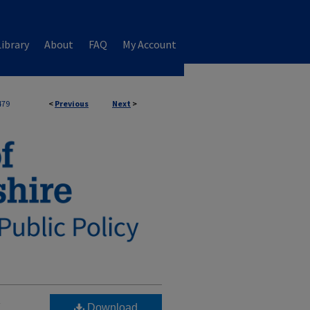
ibrary
About
FAQ
My Account
479
<
Previous
Next
>
w
Download