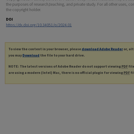
the purposes of research,teaching, and private study. For all other uses, co
the copyright holder.
DOI
https://dx.doi.org/10.34051/p/2024.01
To view the content in your browser, please
download Adobe Reader
or, al
you may
Download
the file to your hard drive.
NOTE: The latest versions of Adobe Reader do not support viewing
PDF
fil
are using a modern (Intel) Mac, there is no official plugin for viewing
PDF
fi