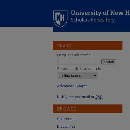
SEARCH
Enter search terms:
Select context to search:
Advanced Search
Notify me via email or
RSS
BROWSE
Collections
Disciplines