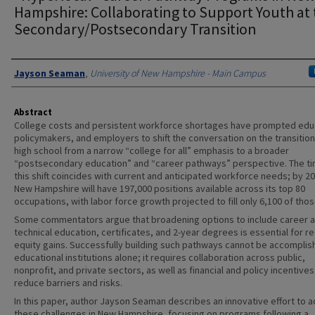
Hampshire: Collaborating to Support Youth at 
Secondary/Postsecondary Transition
Authors
Jayson Seaman
,
University of New Hampshire - Main Campus
Abstract
College costs and persistent workforce shortages have prompted edu
policymakers, and employers to shift the conversation on the transitio
high school from a narrow “college for all” emphasis to a broader
“postsecondary education” and “career pathways” perspective. The ti
this shift coincides with current and anticipated workforce needs; by 2
New Hampshire will have 197,000 positions available across its top 80
occupations, with labor force growth projected to fill only 6,100 of thos
Some commentators argue that broadening options to include career 
technical education, certificates, and 2-year degrees is essential for re
equity gains. Successfully building such pathways cannot be accomplis
educational institutions alone; it requires collaboration across public,
nonprofit, and private sectors, as well as financial and policy incentives
reduce barriers and risks.
In this paper, author Jayson Seaman describes an innovative effort to 
these challenges in New Hampshire, focusing on programs following a