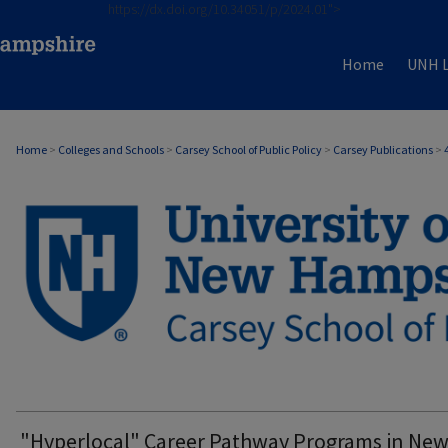
https://dx.doi.org/10.34051/p/2024.01">
Home
UNH L
Home
>
Colleges and Schools
>
Carsey School of Public Policy
>
Carsey Publications
>
CARSEY PUBLICATIONS
"Hyperlocal" Career Pathway Programs in Ne