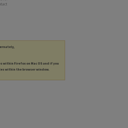
ntact
ternately,
es within Firefox on Mac OS and if you
les within the browser window.