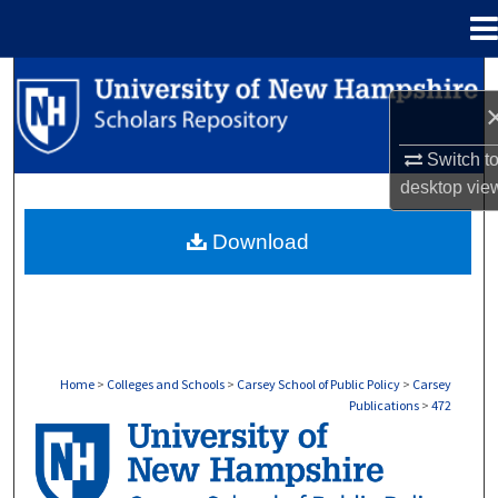
Menu
Home
Search
Browse Collections
Switch t
desktop
vie
My Account
Download
About
Digital Commons Network™
Home
>
Colleges and Schools
>
Carsey School of Public Policy
>
Carsey
Publications
>
472
CARSEY PUBLICATIONS