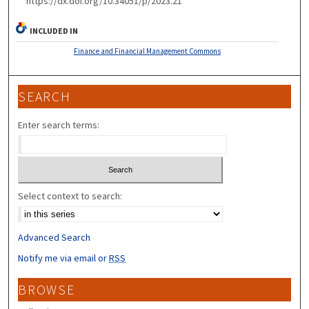
https://dx.doi.org/10.34051/p/2023.21
INCLUDED IN
Finance and Financial Management Commons
SEARCH
Enter search terms:
Select context to search:
Advanced Search
Notify me via email or
RSS
BROWSE