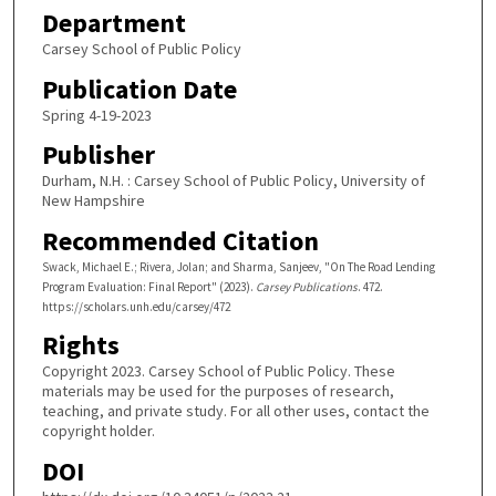
Department
Carsey School of Public Policy
Publication Date
Spring 4-19-2023
Publisher
Durham, N.H. : Carsey School of Public Policy, University of
New Hampshire
Recommended Citation
Swack, Michael E.; Rivera, Jolan; and Sharma, Sanjeev, "On The Road Lending
Program Evaluation: Final Report" (2023).
Carsey Publications
. 472.
https://scholars.unh.edu/carsey/472
Rights
Copyright 2023. Carsey School of Public Policy. These
materials may be used for the purposes of research,
teaching, and private study. For all other uses, contact the
copyright holder.
DOI