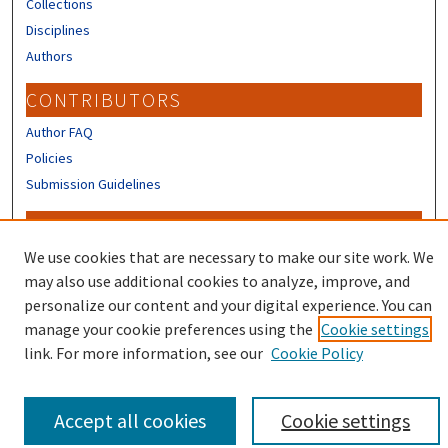
Collections
Disciplines
Authors
CONTRIBUTORS
Author FAQ
Policies
Submission Guidelines
LINKS
We use cookies that are necessary to make our site work. We
Sign up to receive our Research news
may also use additional cookies to analyze, improve, and
personalize our content and your digital experience. You can
manage your cookie preferences using the
Cookie settings
link. For more information, see our
Cookie Policy
Accept all cookies
Cookie settings