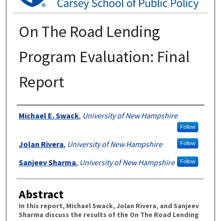
On The Road Lending
Program Evaluation: Final
Report
Authors
Michael E. Swack
,
University of New Hampshire
Follow
Jolan Rivera
,
University of New Hampshire
Follow
Sanjeev Sharma
,
University of New Hampshire
Follow
Abstract
In this report, Michael Swack, Jolan Rivera, and Sanjeev
Sharma discuss the results of the On The Road Lending