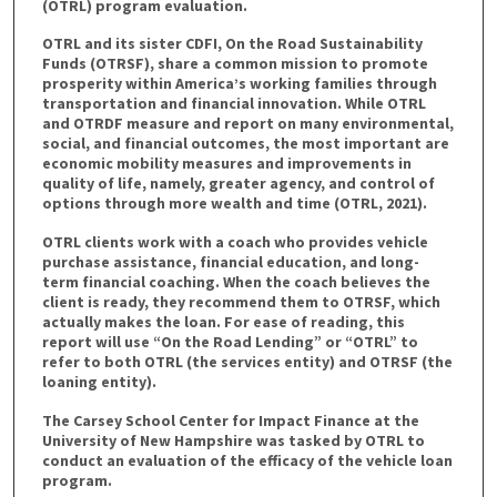
(OTRL) program evaluation.
OTRL and its sister CDFI, On the Road Sustainability
Funds (OTRSF), share a common mission to promote
prosperity within America’s working families through
transportation and financial innovation. While OTRL
and OTRDF measure and report on many environmental,
social, and financial outcomes, the most important are
economic mobility measures and improvements in
quality of life, namely, greater agency, and control of
options through more wealth and time (OTRL, 2021).
OTRL clients work with a coach who provides vehicle
purchase assistance, financial education, and long-
term financial coaching. When the coach believes the
client is ready, they recommend them to OTRSF, which
actually makes the loan. For ease of reading, this
report will use “On the Road Lending” or “OTRL” to
refer to both OTRL (the services entity) and OTRSF (the
loaning entity).
The Carsey School Center for Impact Finance at the
University of New Hampshire was tasked by OTRL to
conduct an evaluation of the efficacy of the vehicle loan
program.