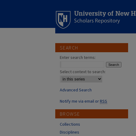
SEARCH
Enter search terms:
Select context to search:
Advanced Search
Notify me via email or
RSS
BROWSE
Collections
Disciplines