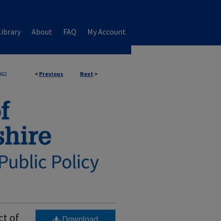
ibrary
About
FAQ
My Account
462
<
Previous
Next
>
ct of
Download