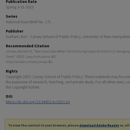
Publication Date
Spring 3-31-2023
Series
National Issue Brief No. 171
Publisher
Durham, N.H. : Carsey School of Public Policy, University of New Hampshir
Recommended Citation
Johnson, Kenneth M., "New Census Data Reflect the Continuing Impact of Covid on U.S. Demograp
Trends" (2023).
Carsey Publications
. 462.
https://scholars.unh.edu/carsey/462
Rights
Copyright 2023. Carsey School of Public Policy. These materials may be use
the purposes of research, teaching, and private study. For all other uses, c
the copyright holder.
DOI
https://dx.doi.org/10.34051/p/2023.10
To view the content in your browser, please
download Adobe Reader
or, al