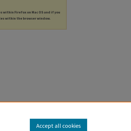
es within Firefox on Mac OS and if you
les within the browser window.
Accept all cookies