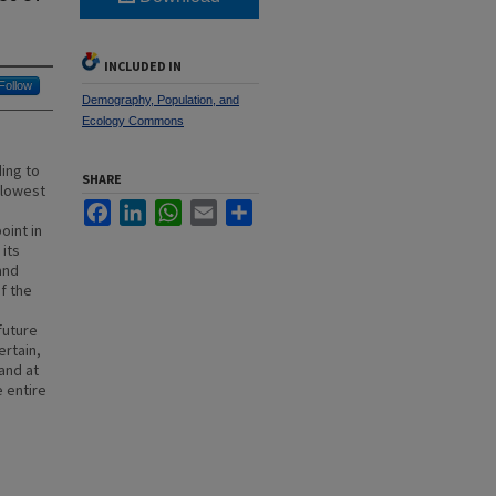
INCLUDED IN
Follow
Demography, Population, and
Ecology Commons
ing to
SHARE
slowest
Facebook
LinkedIn
WhatsApp
Email
Share
oint in
its
and
f the
future
ertain,
 and at
e entire