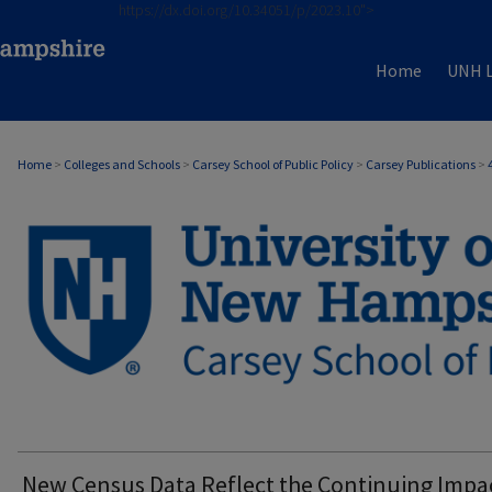
https://dx.doi.org/10.34051/p/2023.10">
Home
UNH L
Home
>
Colleges and Schools
>
Carsey School of Public Policy
>
Carsey Publications
>
CARSEY PUBLICATIONS
New Census Data Reflect the Continuing Impa