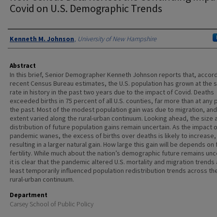
Covid on U.S. Demographic Trends
Authors
Kenneth M. Johnson
,
University of New Hampshire
Abstract
In this brief, Senior Demographer Kenneth Johnson reports that, accord
recent Census Bureau estimates, the U.S. population has grown at the 
rate in history in the past two years due to the impact of Covid. Deaths
exceeded births in 75 percent of all U.S. counties, far more than at any p
the past. Most of the modest population gain was due to migration, and 
extent varied along the rural-urban continuum. Looking ahead, the size 
distribution of future population gains remain uncertain. As the impact o
pandemic wanes, the excess of births over deaths is likely to increase,
resulting in a larger natural gain. How large this gain will be depends on 
fertility. While much about the nation’s demographic future remains unc
it is clear that the pandemic altered U.S. mortality and migration trends
least temporarily influenced population redistribution trends across th
rural-urban continuum.
Department
Carsey School of Public Policy