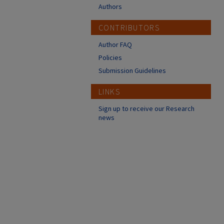
Authors
CONTRIBUTORS
Author FAQ
Policies
Submission Guidelines
LINKS
Sign up to receive our Research
news