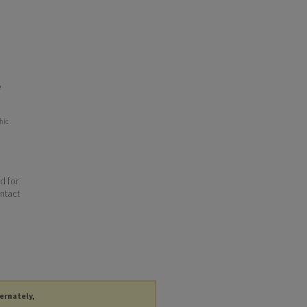
e
hic
d for
ontact
ternately,