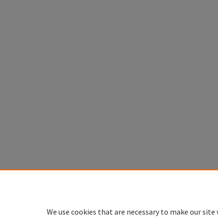
We use cookies that are necessary to make our site 