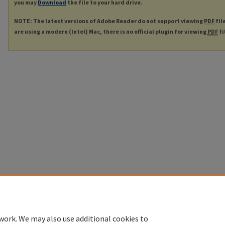
you may
Download
the file to your hard drive.
NOTE: The latest versions of Adobe Reader do not support viewing
PDF
fil
are using a modern (Intel) Mac, there is no official plugin for viewing
PDF
fi
work. We may also use additional cookies to