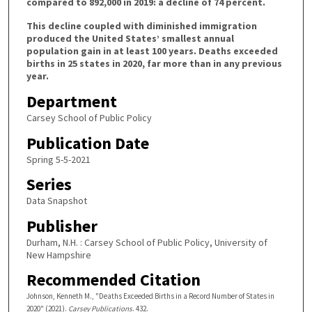
compared to 892,000 in 2019: a decline of 74 percent.
This decline coupled with diminished immigration
produced the United States’ smallest annual
population gain in at least 100 years. Deaths exceeded
births in 25 states in 2020, far more than in any previous
year.
Department
Carsey School of Public Policy
Publication Date
Spring 5-5-2021
Series
Data Snapshot
Publisher
Durham, N.H. : Carsey School of Public Policy, University of
New Hampshire
Recommended Citation
Johnson, Kenneth M., "Deaths Exceeded Births in a Record Number of States in
2020" (2021).
Carsey Publications
. 432.