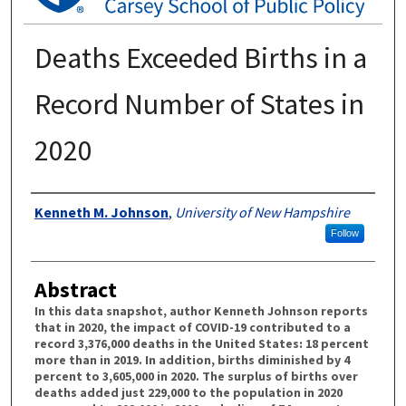
Deaths Exceeded Births in a
Record Number of States in
2020
Authors
Kenneth M. Johnson
,
University of New Hampshire
Follow
Abstract
In this data snapshot, author Kenneth Johnson reports
that in 2020, the impact of COVID-19 contributed to a
record 3,376,000 deaths in the United States: 18 percent
more than in 2019. In addition, births diminished by 4
percent to 3,605,000 in 2020. The surplus of births over
deaths added just 229,000 to the population in 2020