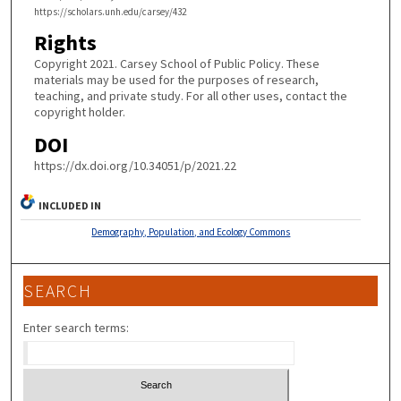
https://scholars.unh.edu/carsey/432
Rights
Copyright 2021. Carsey School of Public Policy. These
materials may be used for the purposes of research,
teaching, and private study. For all other uses, contact the
copyright holder.
DOI
https://dx.doi.org/10.34051/p/2021.22
INCLUDED IN
Demography, Population, and Ecology Commons
SEARCH
Enter search terms: