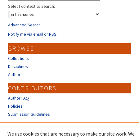
Select context to search:
Advanced Search
Notify me via email or
RSS
BROWSE
Collections
Disciplines
Authors
CONTRIBUTORS
Author FAQ
Policies
Submission Guidelines
LINKS
We use cookies that are necessary to make our site work. We
Sign up to receive our Research news