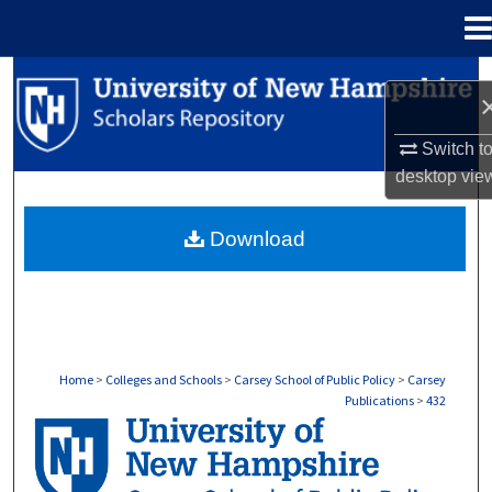
Menu
Home
Search
Browse Collections
Switch t
desktop
vie
My Account
Download
About
Digital Commons Network™
Home
>
Colleges and Schools
>
Carsey School of Public Policy
>
Carsey
Publications
>
432
CARSEY PUBLICATIONS