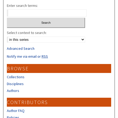
Enter search terms:
Select context to search:
Advanced Search
Notify me via email or
RSS
BROWSE
Collections
Disciplines
Authors
CONTRIBUTORS
Author FAQ
Policies