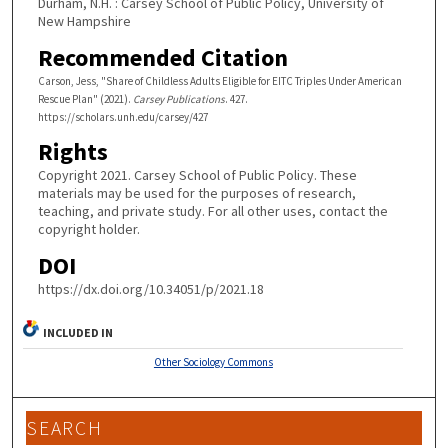
Durham, N.H. : Carsey School of Public Policy, University of
New Hampshire
Recommended Citation
Carson, Jess, "Share of Childless Adults Eligible for EITC Triples Under American
Rescue Plan" (2021).
Carsey Publications
. 427.
https://scholars.unh.edu/carsey/427
Rights
Copyright 2021. Carsey School of Public Policy. These
materials may be used for the purposes of research,
teaching, and private study. For all other uses, contact the
copyright holder.
DOI
https://dx.doi.org/10.34051/p/2021.18
INCLUDED IN
Other Sociology Commons
SEARCH