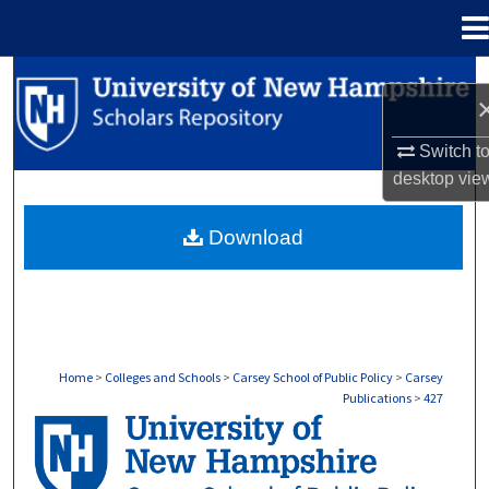
Menu
Home
Search
Browse Collections
Switch t
desktop
vie
My Account
Download
About
Digital Commons Network™
Home
>
Colleges and Schools
>
Carsey School of Public Policy
>
Carsey
Publications
>
427
CARSEY PUBLICATIONS