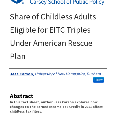
Share of Childless Adults
Eligible for EITC Triples
Under American Rescue
Plan
Authors
Jess Carson
,
University of New Hampshire, Durham
Follow
Abstract
In this fact sheet, author Jess Carson explores how
changes to the Earned Income Tax Credit in 2021 affect
childless tax filers.