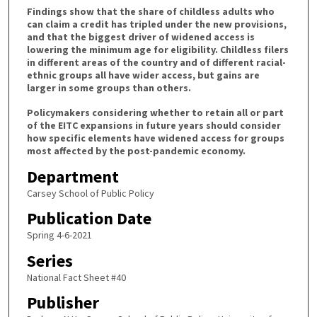
Findings show that the share of childless adults who
can claim a credit has tripled under the new provisions,
and that the biggest driver of widened access is
lowering the minimum age for eligibility. Childless filers
in different areas of the country and of different racial-
ethnic groups all have wider access, but gains are
larger in some groups than others.
Policymakers considering whether to retain all or part
of the EITC expansions in future years should consider
how specific elements have widened access for groups
most affected by the post-pandemic economy.
Department
Carsey School of Public Policy
Publication Date
Spring 4-6-2021
Series
National Fact Sheet #40
Publisher