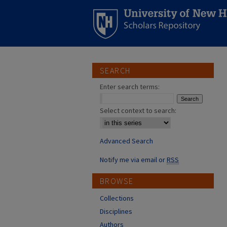
SEARCH
Enter search terms:
Select context to search:
Advanced Search
Notify me via email or
RSS
BROWSE
Collections
Disciplines
Authors