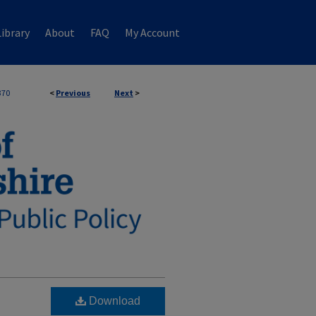
ibrary
About
FAQ
My Account
370
<
Previous
Next
>
Download