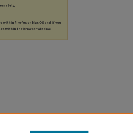
ternately,
es within Firefox on Mac OS and if you
les within the browser window.