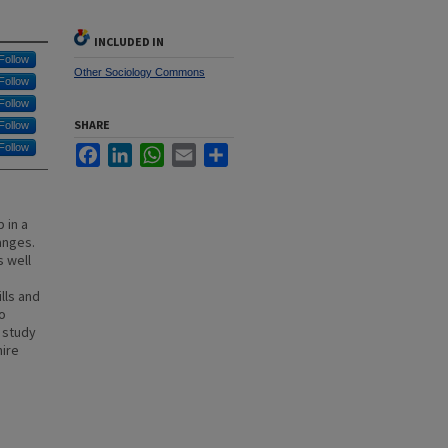
INCLUDED IN
Follow
Other Sociology Commons
Follow
Follow
SHARE
Follow
Follow
Facebook
LinkedIn
WhatsApp
Email
Share
 in a
anges.
 well
lls and
to
e study
hire