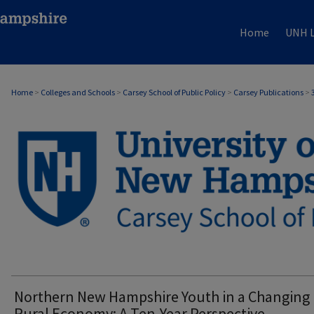
Home
UNH L
Home
>
Colleges and Schools
>
Carsey School of Public Policy
>
Carsey Publications
>
CARSEY PUBLICATIONS
Northern New Hampshire Youth in a Changing
Rural Economy: A Ten-Year Perspective