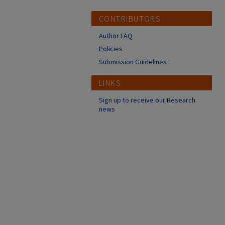
CONTRIBUTORS
Author FAQ
Policies
Submission Guidelines
LINKS
Sign up to receive our Research
news