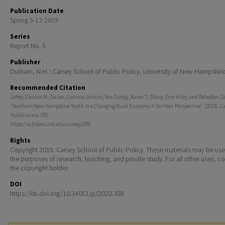
Publication Date
Spring 5-13-2019
Series
Report No. 5
Publisher
Durham, N.H. : Carsey School of Public Policy, University of New Hampshir
Recommended Citation
Jaffee, Eleanor M.; Tucker, Corinna Jenkins; Van Gundy, Karen T.; Sharp, Erin Hiley; and Rebellon, C
"Northern New Hampshire Youth in a Changing Rural Economy: A Ten-Year Perspective" (2019).
Ca
Publications
. 370.
https://scholars.unh.edu/carsey/370
Rights
Copyright 2019. Carsey School of Public Policy. These materials may be use
the purposes of research, teaching, and private study. For all other uses, c
the copyright holder.
DOI
https://dx.doi.org/10.34051/p/2020.358