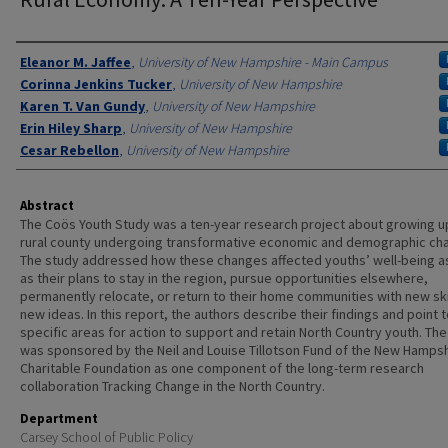
Authors
Eleanor M. Jaffee
,
University of New Hampshire - Main Campus
Corinna Jenkins Tucker
,
University of New Hampshire
Karen T. Van Gundy
,
University of New Hampshire
Erin Hiley Sharp
,
University of New Hampshire
Cesar Rebellon
,
University of New Hampshire
Abstract
The Coös Youth Study was a ten-year research project about growing up
rural county undergoing transformative economic and demographic ch
The study addressed how these changes affected youths’ well-being as
as their plans to stay in the region, pursue opportunities elsewhere,
permanently relocate, or return to their home communities with new ski
new ideas. In this report, the authors describe their findings and point 
specific areas for action to support and retain North Country youth. Th
was sponsored by the Neil and Louise Tillotson Fund of the New Hamps
Charitable Foundation as one component of the long-term research
collaboration Tracking Change in the North Country.
Department
Carsey School of Public Policy