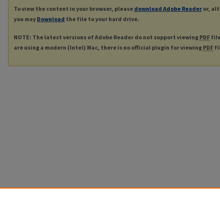
To view the content in your browser, please
download Adobe Reader
or, al
you may
Download
the file to your hard drive.
NOTE: The latest versions of Adobe Reader do not support viewing
PDF
fil
are using a modern (Intel) Mac, there is no official plugin for viewing
PDF
fi