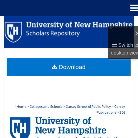
Menu
Home
Search
Browse Collections
Switch t
desktop
vie
My Account
Download
About
Digital Commons Network™
Home
>
Colleges and Schools
>
Carsey School of Public Policy
>
Carsey
Publications
>
306
CARSEY PUBLICATIONS