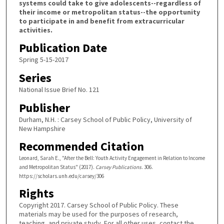
systems could take to give adolescents--regardless of
their income or metropolitan status--the opportunity
to participate in and benefit from extracurricular
activities.
Publication Date
Spring 5-15-2017
Series
National Issue Brief No. 121
Publisher
Durham, N.H. : Carsey School of Public Policy, University of
New Hampshire
Recommended Citation
Leonard, Sarah E., "After the Bell: Youth Activity Engagement in Relation to Income
and Metropolitan Status" (2017).
Carsey Publications
. 306.
https://scholars.unh.edu/carsey/306
Rights
Copyright 2017. Carsey School of Public Policy. These
materials may be used for the purposes of research,
teaching, and private study. For all other uses, contact the