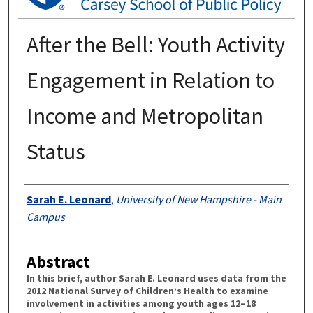
After the Bell: Youth Activity
Engagement in Relation to
Income and Metropolitan
Status
Authors
Sarah E. Leonard
,
University of New Hampshire - Main
Campus
Abstract
In this brief, author Sarah E. Leonard uses data from the
2012 National Survey of Children’s Health to examine
involvement in activities among youth ages 12–18