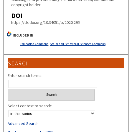
copyright holder.
DOI
https://dx.doi.org/10.34051/p/2020.295
INCLUDED IN
Education Commons
,
Social and Behavioral Sciences Commons
SEARCH
Enter search terms:
Select context to search:
Advanced Search