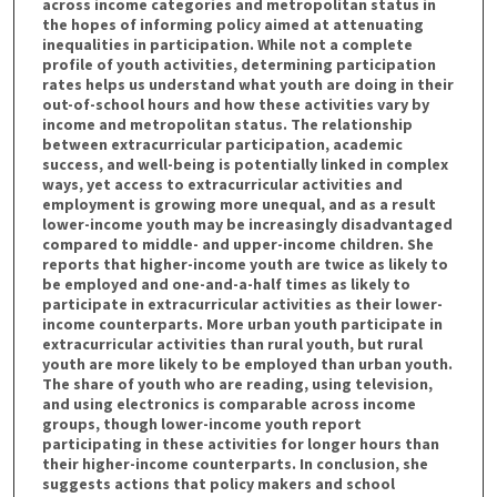
across income categories and metropolitan status in
the hopes of informing policy aimed at attenuating
inequalities in participation. While not a complete
profile of youth activities, determining participation
rates helps us understand what youth are doing in their
out-of-school hours and how these activities vary by
income and metropolitan status. The relationship
between extracurricular participation, academic
success, and well-being is potentially linked in complex
ways, yet access to extracurricular activities and
employment is growing more unequal, and as a result
lower-income youth may be increasingly disadvantaged
compared to middle- and upper-income children. She
reports that higher-income youth are twice as likely to
be employed and one-and-a-half times as likely to
participate in extracurricular activities as their lower-
income counterparts. More urban youth participate in
extracurricular activities than rural youth, but rural
youth are more likely to be employed than urban youth.
The share of youth who are reading, using television,
and using electronics is comparable across income
groups, though lower-income youth report
participating in these activities for longer hours than
their higher-income counterparts. In conclusion, she
suggests actions that policy makers and school