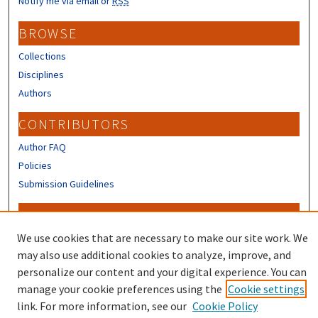
Notify me via email or
RSS
BROWSE
Collections
Disciplines
Authors
CONTRIBUTORS
Author FAQ
Policies
Submission Guidelines
LINKS
We use cookies that are necessary to make our site work. We
Sign up to receive our Research news
may also use additional cookies to analyze, improve, and
personalize our content and your digital experience. You can
manage your cookie preferences using the
Cookie settings
link. For more information, see our
Cookie Policy