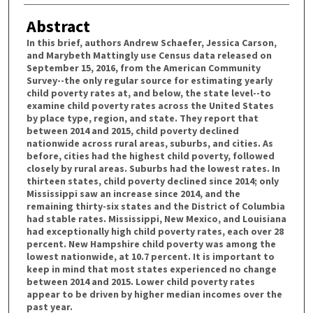
Abstract
In this brief, authors Andrew Schaefer, Jessica Carson,
and Marybeth Mattingly use Census data released on
September 15, 2016, from the American Community
Survey--the only regular source for estimating yearly
child poverty rates at, and below, the state level--to
examine child poverty rates across the United States
by place type, region, and state. They report that
between 2014 and 2015, child poverty declined
nationwide across rural areas, suburbs, and cities. As
before, cities had the highest child poverty, followed
closely by rural areas. Suburbs had the lowest rates. In
thirteen states, child poverty declined since 2014; only
Mississippi saw an increase since 2014, and the
remaining thirty-six states and the District of Columbia
had stable rates. Mississippi, New Mexico, and Louisiana
had exceptionally high child poverty rates, each over 28
percent. New Hampshire child poverty was among the
lowest nationwide, at 10.7 percent. It is important to
keep in mind that most states experienced no change
between 2014 and 2015. Lower child poverty rates
appear to be driven by higher median incomes over the
past year.