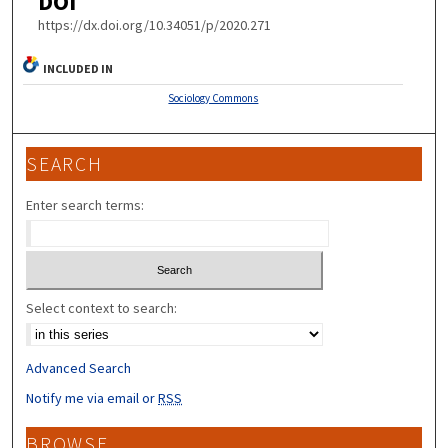
DOI
https://dx.doi.org/10.34051/p/2020.271
INCLUDED IN
Sociology Commons
SEARCH
Enter search terms:
Select context to search:
Advanced Search
Notify me via email or
RSS
BROWSE