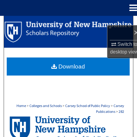
Menu
Home
Search
Browse Collections
Switch t
desktop
vie
My Account
Download
About
Digital Commons Network™
Home
>
Colleges and Schools
>
Carsey School of Public Policy
>
Carsey
Publications
>
282
CARSEY PUBLICATIONS