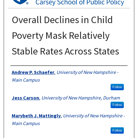
Overall Declines in Child
Poverty Mask Relatively
Stable Rates Across States
Authors
Andrew P. Schaefer
,
University of New Hampshire -
Main Campus
Follow
Jess Carson
,
University of New Hampshire, Durham
Follow
Marybeth J. Mattingly
,
University of New Hampshire -
Main Campus
Follow