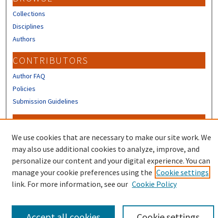
Collections
Disciplines
Authors
CONTRIBUTORS
Author FAQ
Policies
Submission Guidelines
LINKS
We use cookies that are necessary to make our site work. We
Sign up to receive our Research news
may also use additional cookies to analyze, improve, and
personalize our content and your digital experience. You can
manage your cookie preferences using the
Cookie settings
link. For more information, see our
Cookie Policy
Accept all cookies
Cookie settings