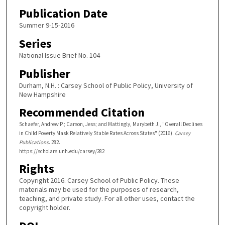
Publication Date
Summer 9-15-2016
Series
National Issue Brief No. 104
Publisher
Durham, N.H. : Carsey School of Public Policy, University of
New Hampshire
Recommended Citation
Schaefer, Andrew P.; Carson, Jess; and Mattingly, Marybeth J., "Overall Declines
in Child Poverty Mask Relatively Stable Rates Across States" (2016).
Carsey
Publications
. 282.
https://scholars.unh.edu/carsey/282
Rights
Copyright 2016. Carsey School of Public Policy. These
materials may be used for the purposes of research,
teaching, and private study. For all other uses, contact the
copyright holder.