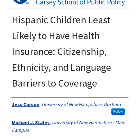
Hispanic Children Least
Likely to Have Health
Insurance: Citizenship,
Ethnicity, and Language
Barriers to Coverage
Authors
Jess Carson
,
University of New Hampshire, Durham
Follow
Michael J. Staley
,
University of New Hampshire - Main
Campus