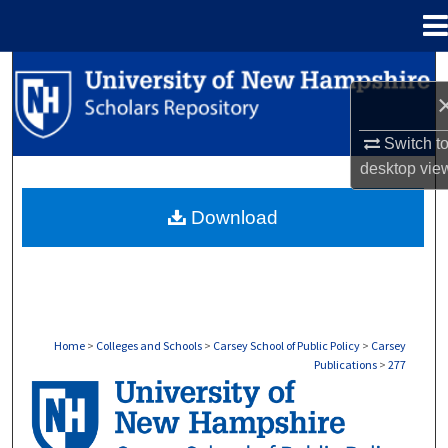
Menu
Home
Search
Browse Collections
Switch t
desktop
vie
My Account
Download
About
Digital Commons Network™
Home
>
Colleges and Schools
>
Carsey School of Public Policy
>
Carsey
Publications
>
277
CARSEY PUBLICATIONS