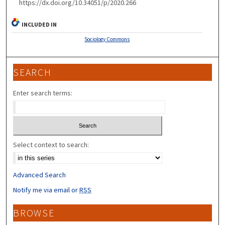
https://dx.doi.org/10.34051/p/2020.266
INCLUDED IN
Sociology Commons
SEARCH
Enter search terms:
Select context to search:
Advanced Search
Notify me via email or
RSS
BROWSE