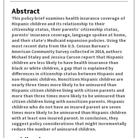
Abstract
This policy brief examines health insurance coverage of
Hispanic children and its relationship to their
citizenship status, their parents’ citizenship status,
parents’ insurance coverage, language spoken at home,
and their state’s Medicaid expansion policies. Using the
most recent data from the U.S. Census Bureau’s
American Community Survey collected in 2014, authors
Michael Staley and Jessica Carson report that Hispanic
children are less likely to have health insurance than
black or white children, a gap that is explained by
differences in citizenship status between Hispanic and
non-Hispanic children. Noncitizen Hispanic children are
nearly three times more likely to be uninsured than
Hispanic citizen children living with citizen parents and
more than three times more likely to be uninsured than
citizen children living with noncitizen parents. Hispanic
children who do not have an insured parent are seven
times more likely to be uninsured than Hispanic children
with at least one insured parent. In conclusion, they
suggest policy considerations that might incrementally
reduce the number of uninsured children.