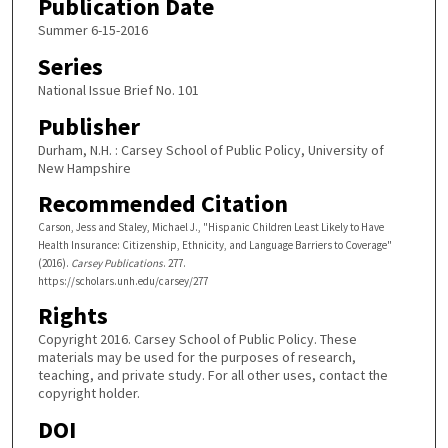
Publication Date
Summer 6-15-2016
Series
National Issue Brief No. 101
Publisher
Durham, N.H. : Carsey School of Public Policy, University of
New Hampshire
Recommended Citation
Carson, Jess and Staley, Michael J., "Hispanic Children Least Likely to Have
Health Insurance: Citizenship, Ethnicity, and Language Barriers to Coverage"
(2016).
Carsey Publications
. 277.
https://scholars.unh.edu/carsey/277
Rights
Copyright 2016. Carsey School of Public Policy. These
materials may be used for the purposes of research,
teaching, and private study. For all other uses, contact the
copyright holder.
DOI