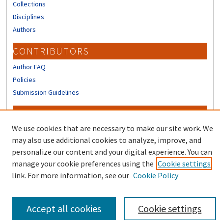
Collections
Disciplines
Authors
CONTRIBUTORS
Author FAQ
Policies
Submission Guidelines
LINKS
We use cookies that are necessary to make our site work. We
Sign up to receive our Research news
may also use additional cookies to analyze, improve, and
personalize our content and your digital experience. You can
manage your cookie preferences using the
Cookie settings
link. For more information, see our
Cookie Policy
Accept all cookies
Cookie settings