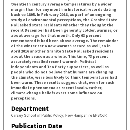
twentieth century average temperatures by a wider
margin than for any month in historical records dating
back to 1895. In February 2016, as part of an ongoing
study of environmental perceptions, the Granite State
Poll asked state residents whether they thought the
recent December had been generally colder, warmer, or
about average for that month. Only 63 percent
remembered it had been above average. The remainder
of the winter set a new warmth record as well, so in
April 2016 another Granite State Poll asked residents
about the season as a whole. This time, 73 percent
accurately recalled recent warmth. Political
independents and Tea Party supporters, as well as
people who do not believe that humans are changing
the climate, were less likely to think temperatures had
been warm. These results suggest that, even for such
immediate phenomena as recent local weather,
climate-change beliefs exert some influence on
perceptions.
Department
Carsey School of Public Policy; New Hampshire EPSCoR
Publication Date