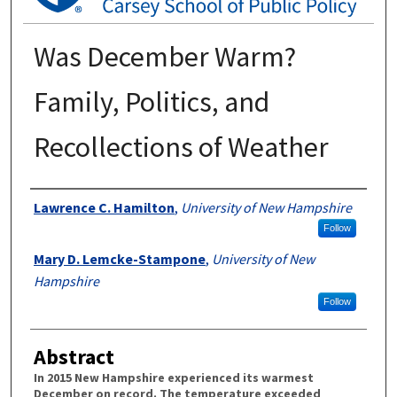
Was December Warm?
Family, Politics, and
Recollections of Weather
Authors
Lawrence C. Hamilton
,
University of New Hampshire
Follow
Mary D. Lemcke-Stampone
,
University of New
Hampshire
Follow
Abstract
In 2015 New Hampshire experienced its warmest
December on record. The temperature exceeded