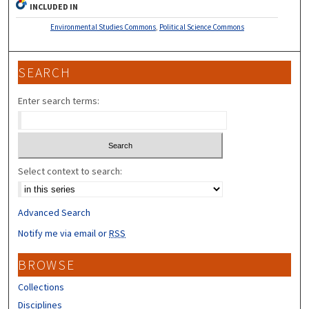
INCLUDED IN
Environmental Studies Commons
,
Political Science Commons
SEARCH
Enter search terms:
Select context to search:
Advanced Search
Notify me via email or
RSS
BROWSE
Collections
Disciplines