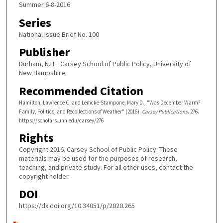
Summer 6-8-2016
Series
National Issue Brief No. 100
Publisher
Durham, N.H. : Carsey School of Public Policy, University of
New Hampshire
Recommended Citation
Hamilton, Lawrence C. and Lemcke-Stampone, Mary D., "Was December Warm?
Family, Politics, and Recollections of Weather" (2016).
Carsey Publications
. 276.
https://scholars.unh.edu/carsey/276
Rights
Copyright 2016. Carsey School of Public Policy. These
materials may be used for the purposes of research,
teaching, and private study. For all other uses, contact the
copyright holder.
DOI
https://dx.doi.org/10.34051/p/2020.265