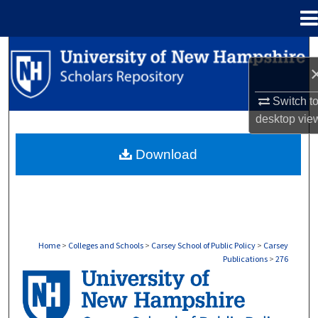
Menu
Home
Search
Browse Collections
Switch t
desktop
vie
My Account
Download
About
Digital Commons Network™
Home
>
Colleges and Schools
>
Carsey School of Public Policy
>
Carsey
Publications
>
276
CARSEY PUBLICATIONS