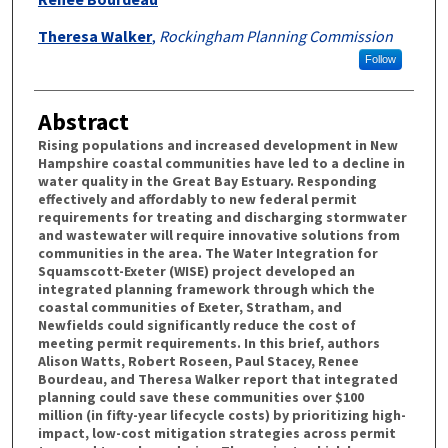
Theresa Walker
,
Rockingham Planning Commission
Follow
Abstract
Rising populations and increased development in New
Hampshire coastal communities have led to a decline in
water quality in the Great Bay Estuary. Responding
effectively and affordably to new federal permit
requirements for treating and discharging stormwater
and wastewater will require innovative solutions from
communities in the area. The Water Integration for
Squamscott-Exeter (WISE) project developed an
integrated planning framework through which the
coastal communities of Exeter, Stratham, and
Newfields could significantly reduce the cost of
meeting permit requirements. In this brief, authors
Alison Watts, Robert Roseen, Paul Stacey, Renee
Bourdeau, and Theresa Walker report that integrated
planning could save these communities over $100
million (in fifty-year lifecycle costs) by prioritizing high-
impact, low-cost mitigation strategies across permit