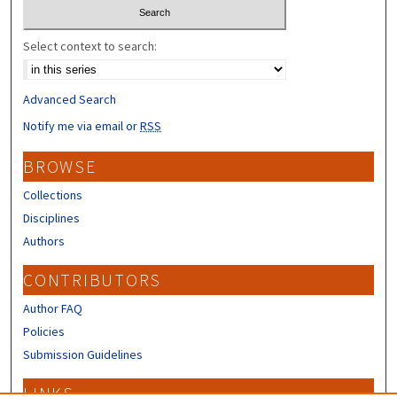
Select context to search:
Advanced Search
Notify me via email or
RSS
BROWSE
Collections
Disciplines
Authors
CONTRIBUTORS
Author FAQ
Policies
Submission Guidelines
LINKS