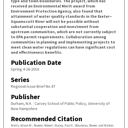
type and town boundaries. The project, which has
received an Environmental Merit award from
Environment Protection Agency, also found that
attainment of water quality standards in the Exeter–
Squamscott River will not be possible without
substantial cooperation and investment from
upstream communities, which are not currently subject
to EPA permit requirements. Collaboration among
communities in planning and implementing projects to
meet clean water regulations can have significant cost
and effectiveness benefits.
Publication Date
Spring 4-26-2016
Series
Regional Issue Brief No.47
Publisher
Durham, N.H. : Carsey School of Public Policy, University of
New Hampshire
Recommended Citation
Watts, Alison W.; Roseen, Robert; Stacey, Paul E.; Bourdeau, Renee; and Walker,