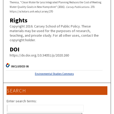
Theresa, "Clean Water for Less Integrated Planning Reduces the Cost of Meeting
Water Quality Goals in New Hampshire" (2016).
Carsey Publications
. 270.
https://scholars.unh.edu/carsey/270
Rights
Copyright 2016. Carsey School of Public Policy. These
materials may be used for the purposes of research,
teaching, and private study. For all other uses, contact the
copyright holder.
DOI
https://dx.doi.org/10.34051/p/2020.260
INCLUDED IN
Environmental Studies Commons
SEARCH
Enter search terms: