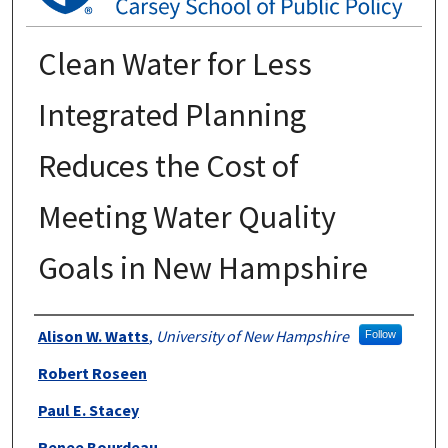
Clean Water for Less
Integrated Planning
Reduces the Cost of
Meeting Water Quality
Goals in New Hampshire
Authors
Alison W. Watts
,
University of New Hampshire
Follow
Robert Roseen
Paul E. Stacey
Renee Bourdeau