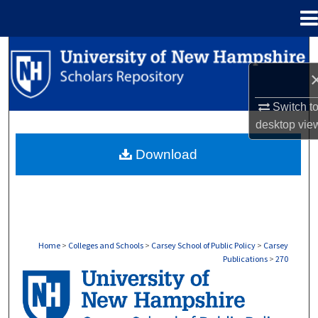
Menu
Home
Search
Browse Collections
Switch t
My Account
desktop
vie
Download
About
Digital Commons Network™
Home
>
Colleges and Schools
>
Carsey School of Public Policy
>
Carsey
Publications
>
270
CARSEY PUBLICATIONS