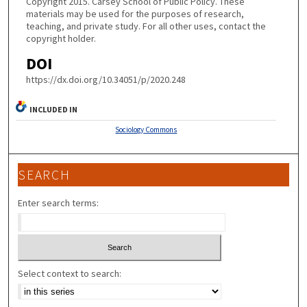
Copyright 2015. Carsey School of Public Policy. These
materials may be used for the purposes of research,
teaching, and private study. For all other uses, contact the
copyright holder.
DOI
https://dx.doi.org/10.34051/p/2020.248
INCLUDED IN
Sociology Commons
SEARCH
Enter search terms:
Select context to search: