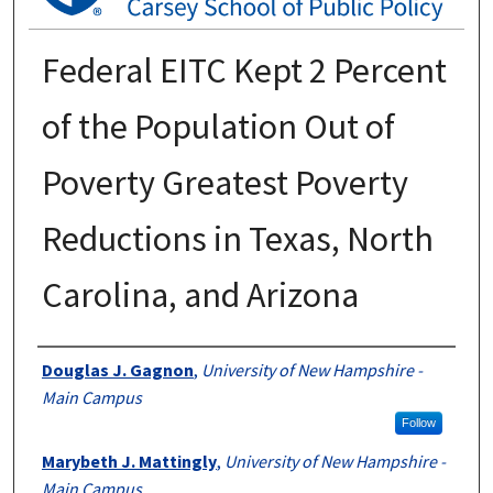
Federal EITC Kept 2 Percent
of the Population Out of
Poverty Greatest Poverty
Reductions in Texas, North
Carolina, and Arizona
Authors
Douglas J. Gagnon
,
University of New Hampshire -
Main Campus
Follow
Marybeth J. Mattingly
,
University of New Hampshire -
Main Campus