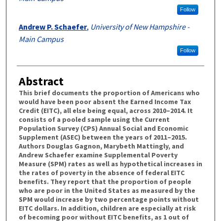
Follow
Andrew P. Schaefer
,
University of New Hampshire -
Main Campus
Follow
Abstract
This brief documents the proportion of Americans who
would have been poor absent the Earned Income Tax
Credit (EITC), all else being equal, across 2010–2014. It
consists of a pooled sample using the Current
Population Survey (CPS) Annual Social and Economic
Supplement (ASEC) between the years of 2011–2015.
Authors Douglas Gagnon, Marybeth Mattingly, and
Andrew Schaefer examine Supplemental Poverty
Measure (SPM) rates as well as hypothetical increases in
the rates of poverty in the absence of federal EITC
benefits. They report that the proportion of people
who are poor in the United States as measured by the
SPM would increase by two percentage points without
EITC dollars. In addition, children are especially at risk
of becoming poor without EITC benefits, as 1 out of