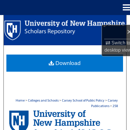
Menu
Home
Search
Browse Collections
Switch t
desktop
vie
My Account
Download
About
Digital Commons Network™
Home
>
Colleges and Schools
>
Carsey School of Public Policy
>
Carsey
Publications
>
258
CARSEY PUBLICATIONS