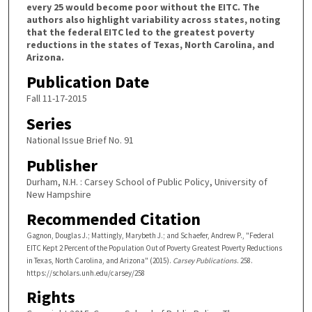
every 25 would become poor without the EITC. The
authors also highlight variability across states, noting
that the federal EITC led to the greatest poverty
reductions in the states of Texas, North Carolina, and
Arizona.
Publication Date
Fall 11-17-2015
Series
National Issue Brief No. 91
Publisher
Durham, N.H. : Carsey School of Public Policy, University of
New Hampshire
Recommended Citation
Gagnon, Douglas J.; Mattingly, Marybeth J.; and Schaefer, Andrew P., "Federal
EITC Kept 2 Percent of the Population Out of Poverty Greatest Poverty Reductions
in Texas, North Carolina, and Arizona" (2015).
Carsey Publications
. 258.
https://scholars.unh.edu/carsey/258
Rights