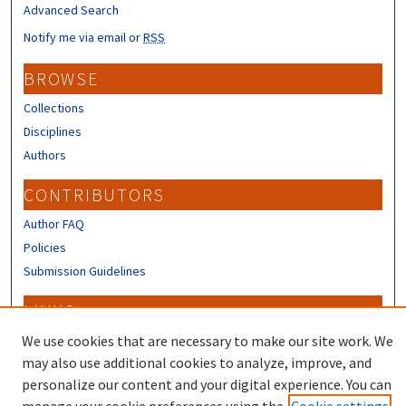
Advanced Search
Notify me via email or
RSS
BROWSE
Collections
Disciplines
Authors
CONTRIBUTORS
Author FAQ
Policies
Submission Guidelines
LINKS
Sign up to receive our Research news
We use cookies that are necessary to make our site work. We
may also use additional cookies to analyze, improve, and
personalize our content and your digital experience. You can