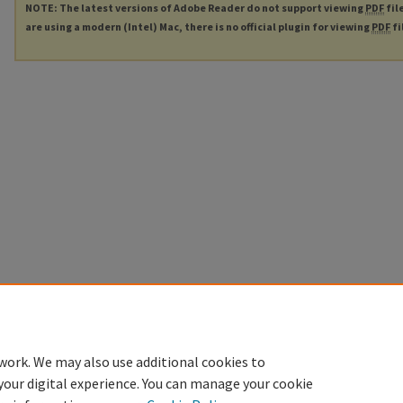
NOTE: The latest versions of Adobe Reader do not support viewing
PDF
fil
are using a modern (Intel) Mac, there is no official plugin for viewing
PDF
fi
work. We may also use additional cookies to
your digital experience. You can manage your cookie