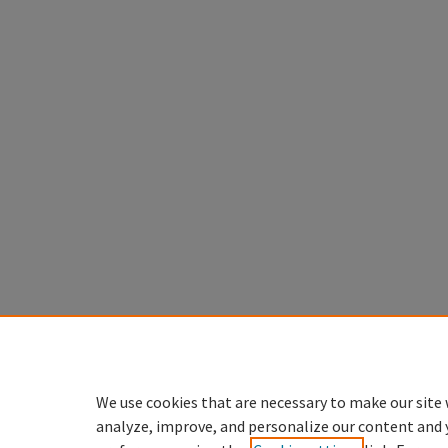
We use cookies that are necessary to make our site 
analyze, improve, and personalize our content and 