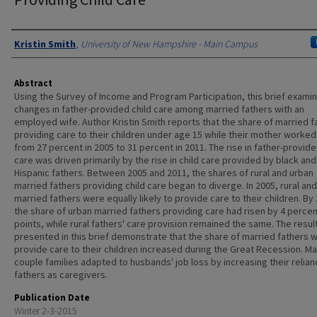
Authors
Kristin Smith
,
University of New Hampshire - Main Campus
Abstract
Using the Survey of Income and Program Participation, this brief exami
changes in father-provided child care among married fathers with an
employed wife. Author Kristin Smith reports that the share of married f
providing care to their children under age 15 while their mother worked
from 27 percent in 2005 to 31 percent in 2011. The rise in father-provide
care was driven primarily by the rise in child care provided by black and
Hispanic fathers. Between 2005 and 2011, the shares of rural and urban
married fathers providing child care began to diverge. In 2005, rural an
married fathers were equally likely to provide care to their children. By
the share of urban married fathers providing care had risen by 4 perce
points, while rural fathers' care provision remained the same. The resul
presented in this brief demonstrate that the share of married fathers 
provide care to their children increased during the Great Recession. Ma
couple families adapted to husbands' job loss by increasing their relia
fathers as caregivers.
Publication Date
Winter 2-3-2015