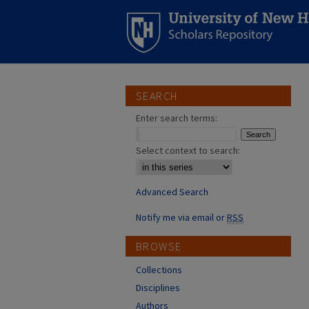
SEARCH
Enter search terms:
Select context to search:
Advanced Search
Notify me via email or
RSS
BROWSE
Collections
Disciplines
Authors