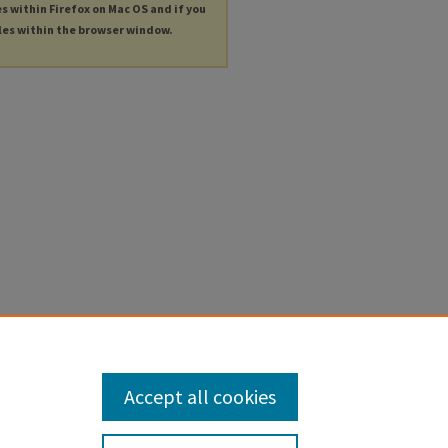
es within Firefox on Mac OS and if you
les within the browser window.
Accept all cookies