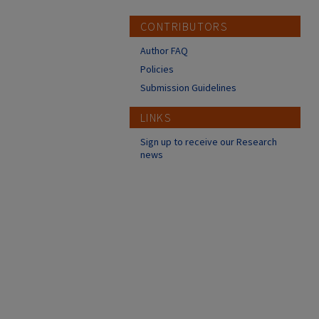
CONTRIBUTORS
Author FAQ
Policies
Submission Guidelines
LINKS
Sign up to receive our Research
news