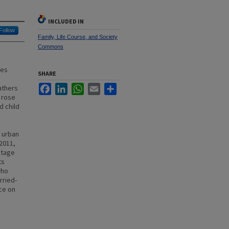
INCLUDED IN
Follow
Family, Life Course, and Society
Commons
nes
SHARE
Facebook
LinkedIn
WhatsApp
Email
Share
athers
 rose
d child
d urban
 2011,
ntage
ts
who
rried-
nce on