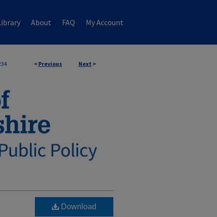
ibrary
About
FAQ
My Account
234
<
Previous
Next
>
Download