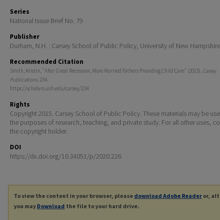
Series
National Issue Brief No. 79
Publisher
Durham, N.H. : Carsey School of Public Policy, University of New Hampshir
Recommended Citation
Smith, Kristin, "After Great Recession, More Married Fathers Providing Child Care" (2015).
Carsey
Publications
. 234.
https://scholars.unh.edu/carsey/234
Rights
Copyright 2015. Carsey School of Public Policy. These materials may be use
the purposes of research, teaching, and private study. For all other uses, c
the copyright holder.
DOI
https://dx.doi.org/10.34051/p/2020.226
To view the content in your browser, please
download Adobe Reader
or, al
you may
Download
the file to your hard drive.