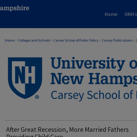
Home
UNH L
Home
>
Colleges and Schools
>
Carsey School of Public Policy
>
Carsey Publications
>
CARSEY PUBLICATIONS
After Great Recession, More Married Fathers
Providing Child Care