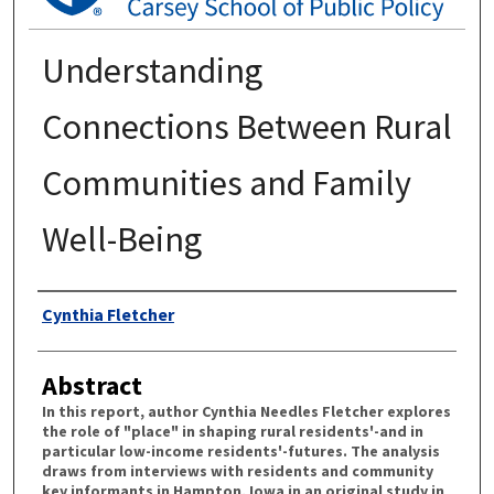
Understanding
Connections Between Rural
Communities and Family
Well-Being
Authors
Cynthia Fletcher
Abstract
In this report, author Cynthia Needles Fletcher explores
the role of "place" in shaping rural residents'-and in
particular low-income residents'-futures. The analysis
draws from interviews with residents and community
key informants in Hampton, Iowa in an original study in