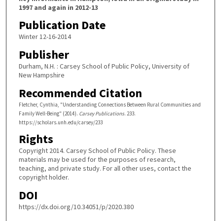
1997 and again in 2012-13
Publication Date
Winter 12-16-2014
Publisher
Durham, N.H. : Carsey School of Public Policy, University of
New Hampshire
Recommended Citation
Fletcher, Cynthia, "Understanding Connections Between Rural Communities and
Family Well-Being" (2014).
Carsey Publications
. 233.
https://scholars.unh.edu/carsey/233
Rights
Copyright 2014. Carsey School of Public Policy. These
materials may be used for the purposes of research,
teaching, and private study. For all other uses, contact the
copyright holder.
DOI
https://dx.doi.org/10.34051/p/2020.380