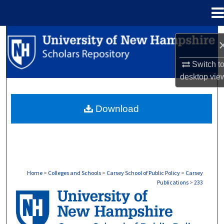
Menu
Home
Search
Browse Collections
Switch t
desktop
vie
My Account
Download
About
Digital Commons Network™
Home
>
Colleges and Schools
>
Carsey School of Public Policy
>
Carsey
Publications
>
233
CARSEY PUBLICATIONS