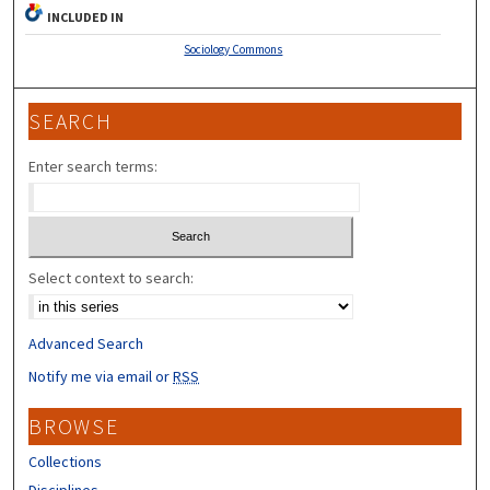
INCLUDED IN
Sociology Commons
SEARCH
Enter search terms:
Select context to search:
Advanced Search
Notify me via email or
RSS
BROWSE
Collections