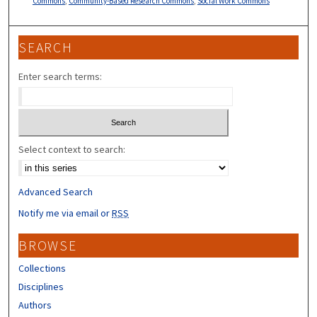
Commons
,
Community-Based Research Commons
,
Social Work Commons
SEARCH
Enter search terms:
Select context to search:
Advanced Search
Notify me via email or
RSS
BROWSE
Collections
Disciplines
Authors