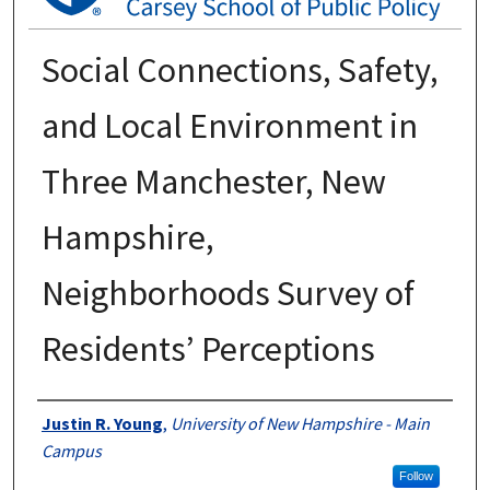
Social Connections, Safety,
and Local Environment in
Three Manchester, New
Hampshire,
Neighborhoods Survey of
Residents’ Perceptions
Authors
Justin R. Young
,
University of New Hampshire - Main
Campus
Follow