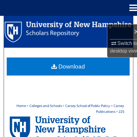
Menu
Home
Search
Browse Collections
Switch t
desktop
vie
My Account
Download
About
Digital Commons Network™
Home
>
Colleges and Schools
>
Carsey School of Public Policy
>
Carsey
Publications
>
225
CARSEY PUBLICATIONS