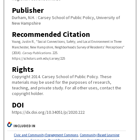
Publisher
Durham, N.H. : Carsey School of Public Policy, University of
New Hampshire
Recommended Citation
Young, Justin R., "Social Connections, Safety, and Local Environment in Three
Manchester, New Hampshire, Neighborhoods Survey of Residents’ Perceptions"
(2014).
Carsey Publications
. 225.
https://scholars.unh.edu/carsey/225
Rights
Copyright 2014. Carsey School of Public Policy. These
materials may be used for the purposes of research,
teaching, and private study. For all other uses, contact the
copyright holder.
DOI
https://dx.doi.org/10.34051/p/2020.222
INCLUDED IN
Civic and Community Engagement Commons
,
Community-Based Learning