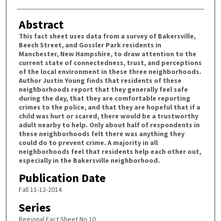
Abstract
This fact sheet uses data from a survey of Bakersville,
Beech Street, and Gossler Park residents in
Manchester, New Hampshire, to draw attention to the
current state of connectedness, trust, and perceptions
of the local environment in these three neighborhoods.
Author Justin Young finds that residents of these
neighborhoods report that they generally feel safe
during the day, that they are comfortable reporting
crimes to the police, and that they are hopeful that if a
child was hurt or scared, there would be a trustworthy
adult nearby to help. Only about half of respondents in
these neighborhoods felt there was anything they
could do to prevent crime. A majority in all
neighborhoods feel that residents help each other out,
especially in the Bakersville neighborhood.
Publication Date
Fall 11-12-2014
Series
Regional Fact Sheet No.10