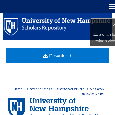
Menu
Home
Search
Browse Collections
Switch t
desktop
vie
My Account
Download
About
Digital Commons Network™
Home
>
Colleges and Schools
>
Carsey School of Public Policy
>
Carsey
Publications
>
194
CARSEY PUBLICATIONS