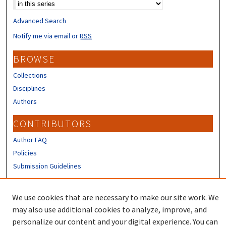
Advanced Search
Notify me via email or
RSS
BROWSE
Collections
Disciplines
Authors
CONTRIBUTORS
Author FAQ
Policies
Submission Guidelines
LINKS
We use cookies that are necessary to make our site work. We
Sign up to receive our Research news
may also use additional cookies to analyze, improve, and
personalize our content and your digital experience. You can