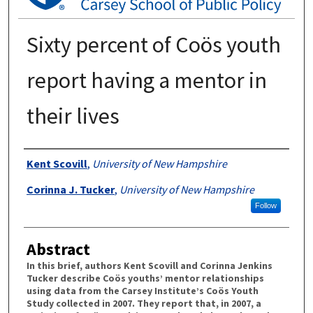
Sixty percent of Coös youth
report having a mentor in
their lives
Authors
Kent Scovill
,
University of New Hampshire
Corinna J. Tucker
,
University of New Hampshire
Follow
Abstract
In this brief, authors Kent Scovill and Corinna Jenkins
Tucker describe Coös youths’ mentor relationships
using data from the Carsey Institute’s Coös Youth
Study collected in 2007. They report that, in 2007, a