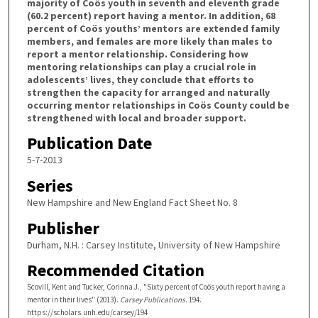
majority of Coös youth in seventh and eleventh grade
(60.2 percent) report having a mentor. In addition, 68
percent of Coös youths’ mentors are extended family
members, and females are more likely than males to
report a mentor relationship. Considering how
mentoring relationships can play a crucial role in
adolescents’ lives, they conclude that efforts to
strengthen the capacity for arranged and naturally
occurring mentor relationships in Coös County could be
strengthened with local and broader support.
Publication Date
5-7-2013
Series
New Hampshire and New England Fact Sheet No. 8
Publisher
Durham, N.H. : Carsey Institute, University of New Hampshire
Recommended Citation
Scovill, Kent and Tucker, Corinna J., "Sixty percent of Coös youth report having a
mentor in their lives" (2013).
Carsey Publications
. 194.
https://scholars.unh.edu/carsey/194