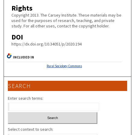
Rights
Copyright 2013. The Carsey Institute. These materials may be
used for the purposes of research, teaching, and private
study. For all other uses, contact the copyright holder.
DOI
https://dx.doi.org/10.34051/p/2020.194
INCLUDED IN
Rural Sociology Commons
SEARCH
Enter search terms:
Select context to search: