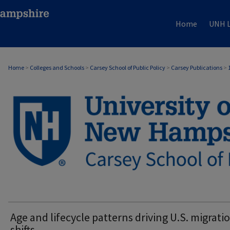
Home
UNH L
Home
>
Colleges and Schools
>
Carsey School of Public Policy
>
Carsey Publications
>
CARSEY PUBLICATIONS
Age and lifecycle patterns driving U.S. migrati
shifts