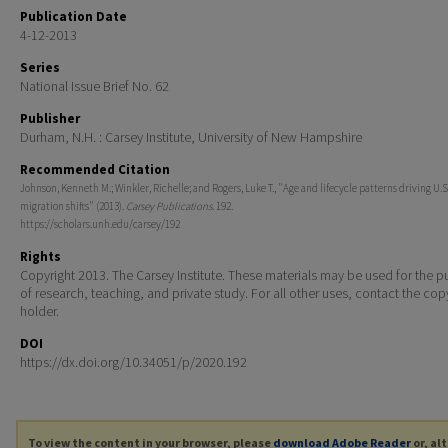
Publication Date
4-12-2013
Series
National Issue Brief No. 62
Publisher
Durham, N.H. : Carsey Institute, University of New Hampshire
Recommended Citation
Johnson, Kenneth M.; Winkler, Richelle; and Rogers, Luke T., "Age and lifecycle patterns driving U.S
migration shifts" (2013).
Carsey Publications
. 192.
https://scholars.unh.edu/carsey/192
Rights
Copyright 2013. The Carsey Institute. These materials may be used for the 
of research, teaching, and private study. For all other uses, contact the cop
holder.
DOI
https://dx.doi.org/10.34051/p/2020.192
To view the content in your browser, please
download Adobe Reader
or, al