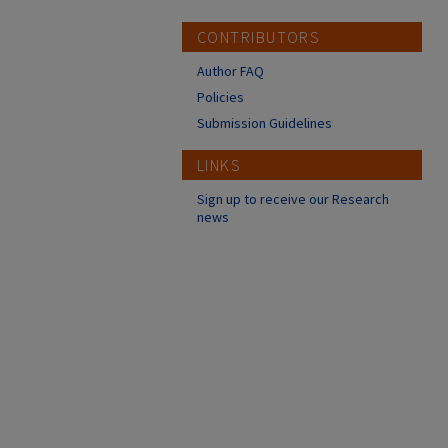
CONTRIBUTORS
Author FAQ
Policies
Submission Guidelines
LINKS
Sign up to receive our Research
news