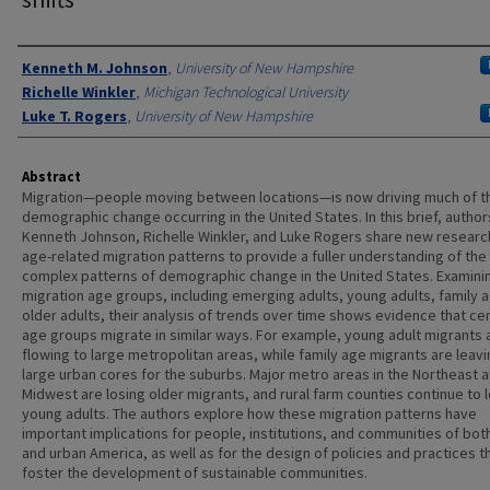
Authors
Kenneth M. Johnson
,
University of New Hampshire
Richelle Winkler
,
Michigan Technological University
Luke T. Rogers
,
University of New Hampshire
Abstract
Migration—people moving between locations—is now driving much of t
demographic change occurring in the United States. In this brief, author
Kenneth Johnson, Richelle Winkler, and Luke Rogers share new researc
age-related migration patterns to provide a fuller understanding of the
complex patterns of demographic change in the United States. Examini
migration age groups, including emerging adults, young adults, family 
older adults, their analysis of trends over time shows evidence that cer
age groups migrate in similar ways. For example, young adult migrants 
flowing to large metropolitan areas, while family age migrants are leav
large urban cores for the suburbs. Major metro areas in the Northeast 
Midwest are losing older migrants, and rural farm counties continue to 
young adults. The authors explore how these migration patterns have
important implications for people, institutions, and communities of both
and urban America, as well as for the design of policies and practices t
foster the development of sustainable communities.