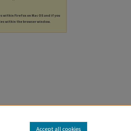
es within Firefox on Mac OS and if you
les within the browser window.
Accept all cookies