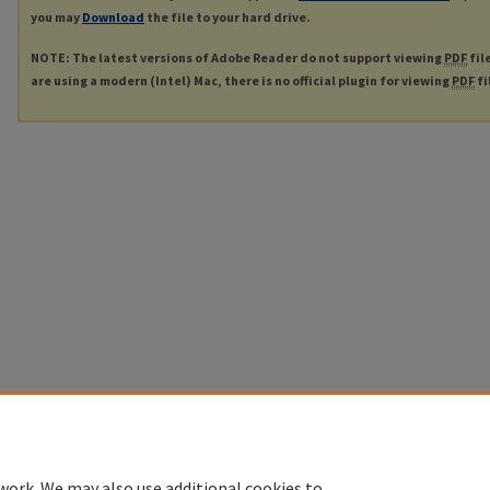
you may
Download
the file to your hard drive.
NOTE: The latest versions of Adobe Reader do not support viewing
PDF
fil
are using a modern (Intel) Mac, there is no official plugin for viewing
PDF
fi
work. We may also use additional cookies to