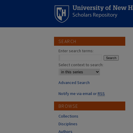
SEARCH
Enter search terms:
Select context to search:
Advanced Search
Notify me via email or
RSS
BROWSE
Collections
Disciplines
Authors