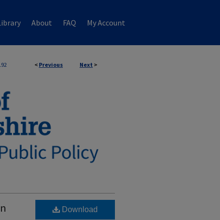
ibrary
About
FAQ
My Account
192
<
Previous
Next
>
on
Download