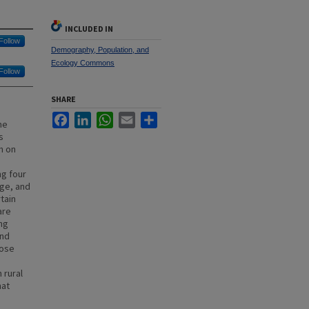
INCLUDED IN
Follow
Demography, Population, and
Ecology Commons
Follow
SHARE
Facebook
LinkedIn
WhatsApp
Email
Share
he
s
h on
ng four
age, and
tain
are
ing
and
lose
 rural
hat