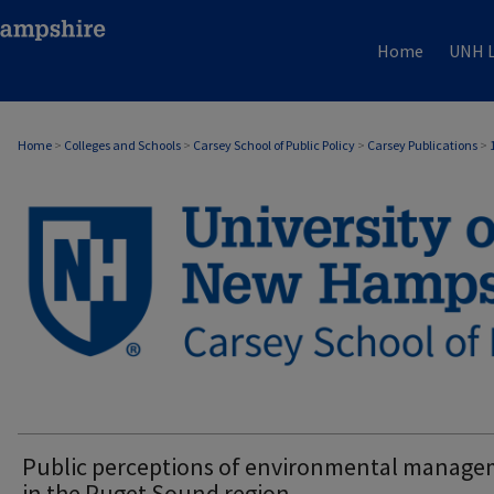
Home
UNH L
Home
>
Colleges and Schools
>
Carsey School of Public Policy
>
Carsey Publications
>
CARSEY PUBLICATIONS
Public perceptions of environmental manag
in the Puget Sound region