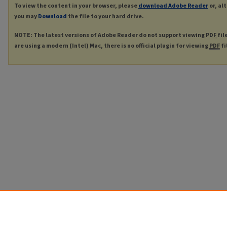
To view the content in your browser, please
download Adobe Reader
or, al
you may
Download
the file to your hard drive.
NOTE: The latest versions of Adobe Reader do not support viewing
PDF
fil
are using a modern (Intel) Mac, there is no official plugin for viewing
PDF
fi