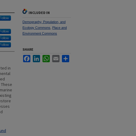
INCLUDED IN
Follow
Demography, Population, and
Ecology Commons
,
Place and
Follow
Environment Commons
Follow
Follow
SHARE
Facebook
LinkedIn
WhatsApp
Email
Share
ted in
mental
sed
. These
 marine
xisting
estore
nesses
ed
ound