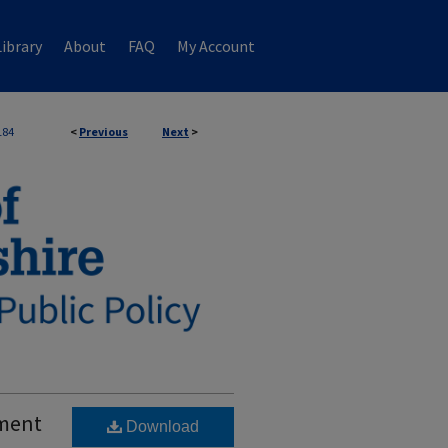
ibrary
About
FAQ
My Account
184
<
Previous
Next
>
ement
Download