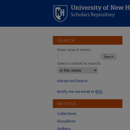
SEARCH
Enter search terms:
Select context to search:
Advanced Search
Notify me via email or
RSS
BROWSE
Collections
Disciplines
Authors