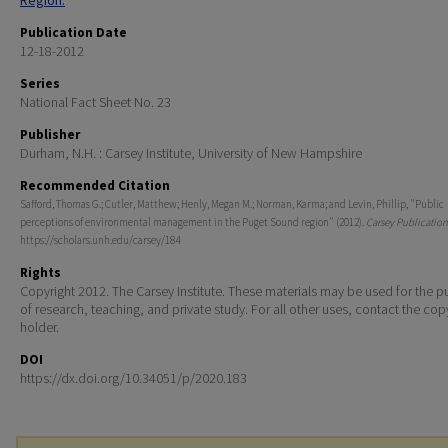
Region.
Publication Date
12-18-2012
Series
National Fact Sheet No. 23
Publisher
Durham, N.H. : Carsey Institute, University of New Hampshire
Recommended Citation
Safford, Thomas G.; Cutler, Matthew; Henly, Megan M.; Norman, Karma; and Levin, Phillip, "Public
perceptions of environmental management in the Puget Sound region" (2012).
Carsey Publication
https://scholars.unh.edu/carsey/184
Rights
Copyright 2012. The Carsey Institute. These materials may be used for the 
of research, teaching, and private study. For all other uses, contact the cop
holder.
DOI
https://dx.doi.org/10.34051/p/2020.183