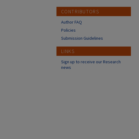
CONTRIBUTORS
Author FAQ
Policies
Submission Guidelines
LINKS
Sign up to receive our Research
news