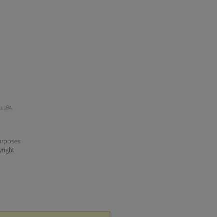
s
. 184.
purposes
yright