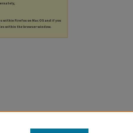
ternately,
es within Firefox on Mac OS and if you
les within the browser window.