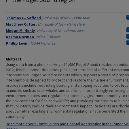
Authors
Thomas G. Safford
,
University of New Hampshire
Matthew Cutler
,
University of New Hampshire
Megan M. Henly
,
University of New Hampshire
Karma Norman
,
NOAA Fisheries
Phillip Levin
,
NOAA Fisheries
Abstract
Using data from a phone survey of 1,980 Puget Sound residents conduc
2012, this fact sheet describes public perceptions of different environ
interventions. Puget Sound residents widely support a range of propo
interventions designed to protect and restore the marine environment
proposals include restricting boating and shipping activities to protect
mammals such as killer whales and sea lions; more strongly enforcing e
environmental rules and regulations; spending government money to r
the environment for fish and wildlife; and providing tax credits to busi
that voluntarily reduce their environmental impact. Residents are divid
about whether existing environmental regulations have benefited their
community.
Read more about Communities and Coastal Restoration in the Puget S