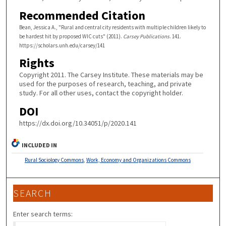
Recommended Citation
Bean, Jessica A., "Rural and central city residents with multiple children likely to
be hardest hit by proposed WIC cuts" (2011).
Carsey Publications
. 141.
https://scholars.unh.edu/carsey/141
Rights
Copyright 2011. The Carsey Institute. These materials may be
used for the purposes of research, teaching, and private
study. For all other uses, contact the copyright holder.
DOI
https://dx.doi.org/10.34051/p/2020.141
INCLUDED IN
Rural Sociology Commons
,
Work, Economy and Organizations Commons
SEARCH
Enter search terms: