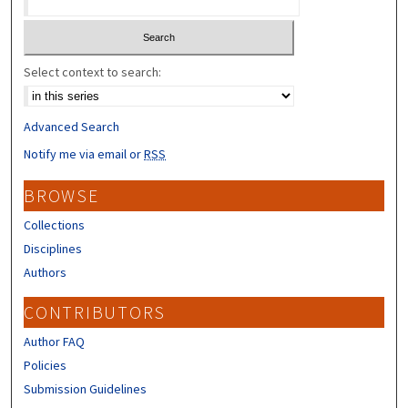
Select context to search:
Advanced Search
Notify me via email or
RSS
BROWSE
Collections
Disciplines
Authors
CONTRIBUTORS
Author FAQ
Policies
Submission Guidelines