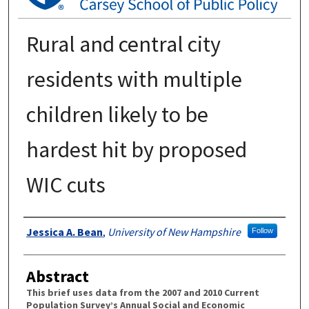
Rural and central city
residents with multiple
children likely to be
hardest hit by proposed
WIC cuts
Authors
Jessica A. Bean
,
University of New Hampshire
Follow
Abstract
This brief uses data from the 2007 and 2010 Current
Population Survey’s Annual Social and Economic