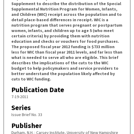
Supplement to describe the distribution of the Special
Supplemental Nutrition Program for Women, Infants,
and Children (WIC) receipt across the population and to
detail place-based differences in receipt. WIC is a
nutrition program that serves pregnant or postpartum
women, infants, and children up to age 5 (who meet
certain criteria) by providing them with nutrition
education and checks or vouchers for food purchases.
The proposed fiscal year 2012 funding is $733 million
less for WIC than fiscal year 2011 levels, and far less than
what is needed to serve all who are eligible. This brief
describes the implications of the cuts to the WIC
budget to help policymakers and service providers to
better understand the population likely affected by
cuts to WIC funding.
Publication Date
7-19-2011
Series
Issue Brief No. 33
Publisher
Durham, N.H. : Carsey Institute, University of New Hampshire