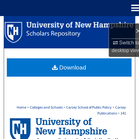
Menu
Home
Search
Browse Collections
Switch t
desktop
vie
My Account
Download
About
Digital Commons Network™
Home
>
Colleges and Schools
>
Carsey School of Public Policy
>
Carsey
Publications
>
141
CARSEY PUBLICATIONS