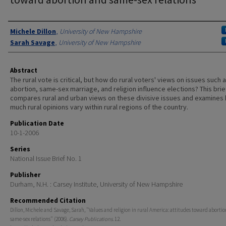
Authors
Michele Dillon
,
University of New Hampshire
Sarah Savage
,
University of New Hampshire
Abstract
The rural vote is critical, but how do rural voters' views on issues such 
abortion, same-sex marriage, and religion influence elections? This brie
compares rural and urban views on these divisive issues and examines
much rural opinions vary within rural regions of the country.
Publication Date
10-1-2006
Series
National Issue Brief No. 1
Publisher
Durham, N.H. : Carsey Institute, University of New Hampshire
Recommended Citation
Dillon, Michele and Savage, Sarah, "Values and religion in rural America: attitudes toward aborti
same-sex relations" (2006).
Carsey Publications
. 12.