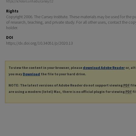
https://scholars.unh.edu/carsey/12
Rights
Copyright 2006. The Carsey Institute. These materials may be used for the 
of research, teaching, and private study. For all other uses, contact the cop
holder.
DOI
https://dx.doi.org/10.34051/p/2020.13
To view the content in your browser, please
download Adobe Reader
or, al
you may
Download
the file to your hard drive.
NOTE: The latest versions of Adobe Reader do not support viewing
PDF
fil
are using a modern (Intel) Mac, there is no official plugin for viewing
PDF
fi