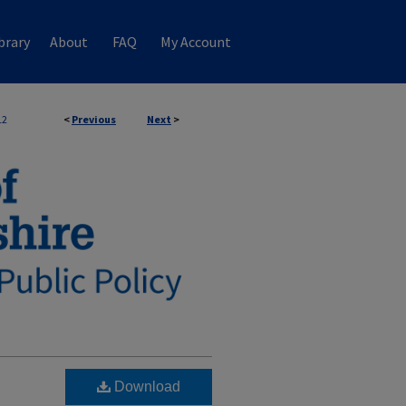
brary
About
FAQ
My Account
12
<
Previous
Next
>
Download