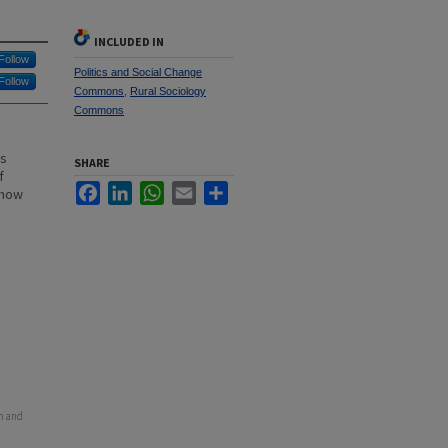
INCLUDED IN
Follow
Politics and Social Change
Follow
Commons
,
Rural Sociology
Commons
as
SHARE
f
Facebook
LinkedIn
WhatsApp
Email
Share
 how
on and