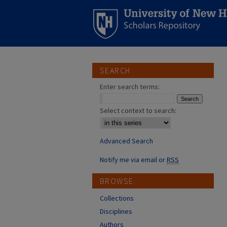
SEARCH
Enter search terms:
Select context to search:
Advanced Search
Notify me via email or
RSS
BROWSE
Collections
Disciplines
Authors