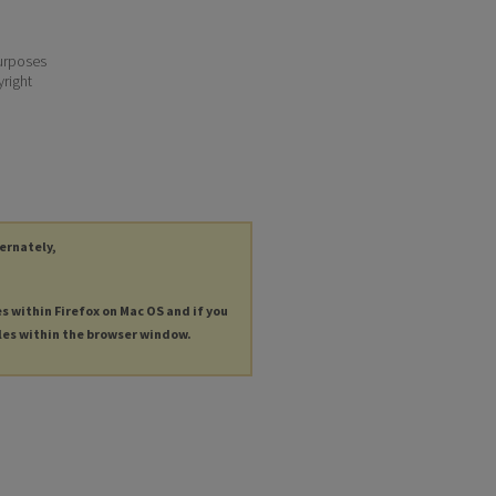
purposes
yright
ternately,
es within Firefox on Mac OS and if you
les within the browser window.