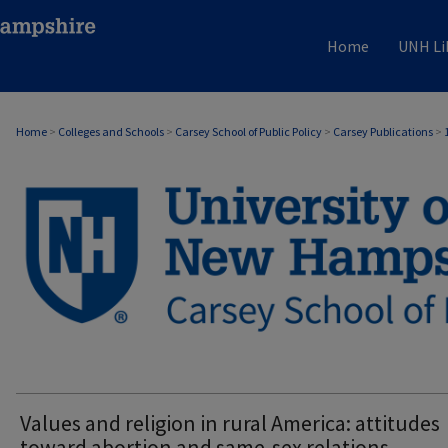
Home
UNH Li
Home
>
Colleges and Schools
>
Carsey School of Public Policy
>
Carsey Publications
>
CARSEY PUBLICATIONS
Values and religion in rural America: attitudes
toward abortion and same-sex relations