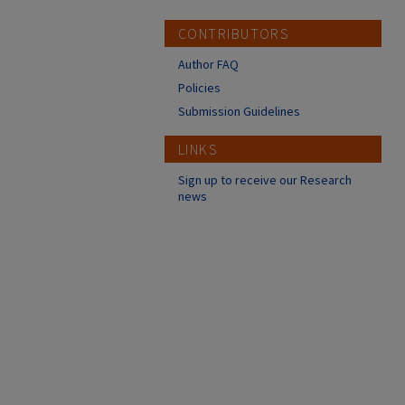
CONTRIBUTORS
Author FAQ
Policies
Submission Guidelines
LINKS
Sign up to receive our Research
news