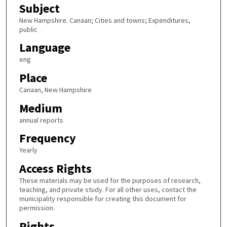
Subject
New Hampshire. Canaan; Cities and towns; Expenditures,
public
Language
eng
Place
Canaan, New Hampshire
Medium
annual reports
Frequency
Yearly
Access Rights
These materials may be used for the purposes of research,
teaching, and private study. For all other uses, contact the
municipality responsible for creating this document for
permission.
Rights