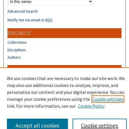
Advanced Search
Notify me via email or
RSS
BROWSE
Collections
Disciplines
Authors
CONTRIBUTORS
We use cookies that are necessary to make our site work. We
Author FAQ
may also use additional cookies to analyze, improve, and
personalize our content and your digital experience. You can
manage your cookie preferences using the
Cookie settings
link. For more information, see our
Cookie Policy
Accept all cookies
Cookie settings