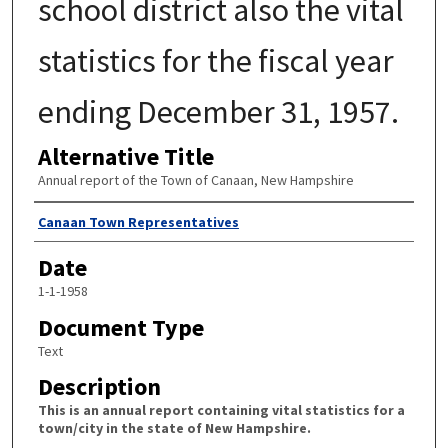
school district also the vital
statistics for the fiscal year
ending December 31, 1957.
Alternative Title
Annual report of the Town of Canaan, New Hampshire
Author
Canaan Town Representatives
Date
1-1-1958
Document Type
Text
Description
This is an annual report containing vital statistics for a
town/city in the state of New Hampshire.