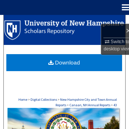
Menu
Home
Search
Browse Collections
Switch t
desktop
vie
My Account
Download
About
Digital Commons Network™
Home
>
Digital Collections
>
New Hampshire City and Town Annual
Reports
>
Canaan, NH Annual Reports
>
43
CANAAN, NH ANNUAL REPORTS