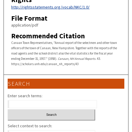
http://rightsstatements.org/vocab/NKC/1.0/
File Format
application/pdf
Recommended Citation
Canaan Town Representatives, "Annual report of the selectmen and other town
officers of the town of Canaan, New Hampshire. Together with the reports of the
road agents and the school district also the vital statistics for the fiscal year
ending December 31, 1957." (1958).
Canaan, NH Annual Reports
. 43.
https://scholars.unh.edu/canaan_nh_reports/43
SEARCH
Enter search terms:
Select context to search: