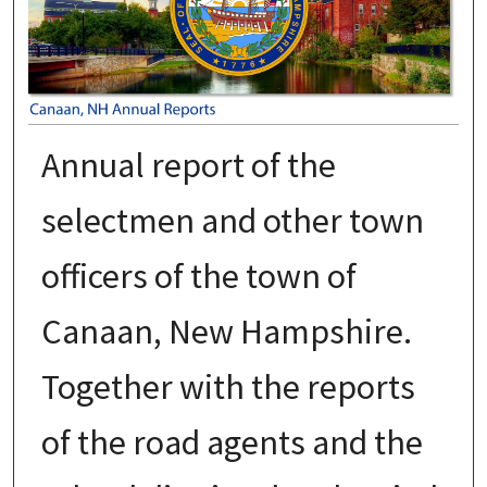
Annual report of the
selectmen and other town
officers of the town of
Canaan, New Hampshire.
Together with the reports
of the road agents and the