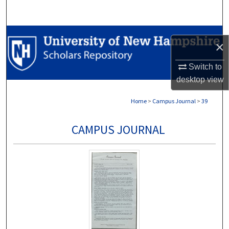
Search
Browse Collections
×
My Account
Switch to
desktop
view
About
Home
>
Campus Journal
>
39
Digital Commons Network™
CAMPUS JOURNAL