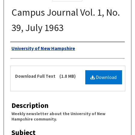
Campus Journal Vol. 1, No.
39, July 1963
Authors
University of New Hampshire
Files
Download Full Text
(1.8 MB)
Download
Description
Weekly newsletter about the University of New
Hampshire community.
Subject