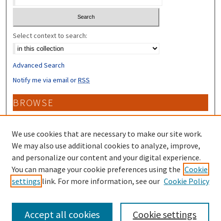
Select context to search:
Advanced Search
Notify me via email or
RSS
BROWSE
Collections
Disciplines
We use cookies that are necessary to make our site work.
Authors
We may also use additional cookies to analyze, improve,
and personalize our content and your digital experience.
CONTRIBUTORS
You can manage your cookie preferences using the
Cookie
settings
link. For more information, see our
Cookie Policy
Author FAQ
Accept all cookies
Cookie settings