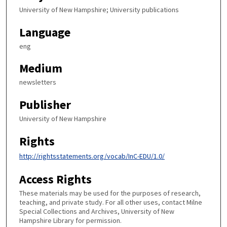
University of New Hampshire; University publications
Language
eng
Medium
newsletters
Publisher
University of New Hampshire
Rights
http://rightsstatements.org/vocab/InC-EDU/1.0/
Access Rights
These materials may be used for the purposes of research,
teaching, and private study. For all other uses, contact Milne
Special Collections and Archives, University of New
Hampshire Library for permission.