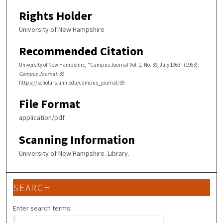
Rights Holder
University of New Hampshire
Recommended Citation
University of New Hampshire, "Campus Journal Vol. 1, No. 39, July 1963" (1963).
Campus Journal
. 39.
https://scholars.unh.edu/campus_journal/39
File Format
application/pdf
Scanning Information
University of New Hampshire. Library.
SEARCH
Enter search terms: