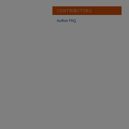
CONTRIBUTORS
Author FAQ