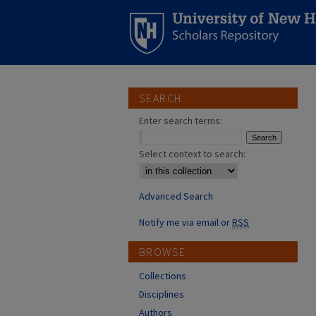
SEARCH
Enter search terms:
Select context to search:
Advanced Search
Notify me via email or
RSS
BROWSE
Collections
Disciplines
Authors