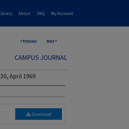
ibrary
About
FAQ
My Account
<
Previous
Next
>
CAMPUS JOURNAL
30, April 1969
Download