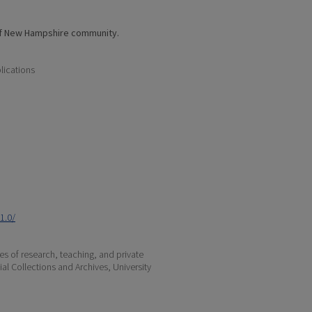
of New Hampshire community.
lications
1.0/
s of research, teaching, and private
ial Collections and Archives, University