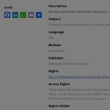
Description
SHARE
Weekly newsletter about the University 
Facebook
LinkedIn
WhatsApp
Email
Share
Subject
University of New Hampshire; University pub
Language
eng
Medium
newsletters
Publisher
University of New Hampshire
Rights
http://rightsstatements.org/vocab/InC-EDU/
Access Rights
These materials may be used for the purpose
study. For all other uses, contact Milne Spec
of New Hampshire Library for permission.
Rights Holder