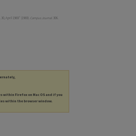
30, April 1969" (1969).
Campus Journal
. 306.
ternately,
es within Firefox on Mac OS and if you
les within the browser window.