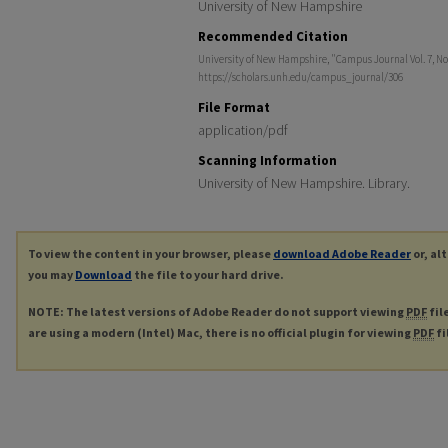
University of New Hampshire
Recommended Citation
University of New Hampshire, "Campus Journal Vol. 7, No. 
https://scholars.unh.edu/campus_journal/306
File Format
application/pdf
Scanning Information
University of New Hampshire. Library.
To view the content in your browser, please
download Adobe Reader
or, al
you may
Download
the file to your hard drive.
NOTE: The latest versions of Adobe Reader do not support viewing
PDF
fil
are using a modern (Intel) Mac, there is no official plugin for viewing
PDF
fi