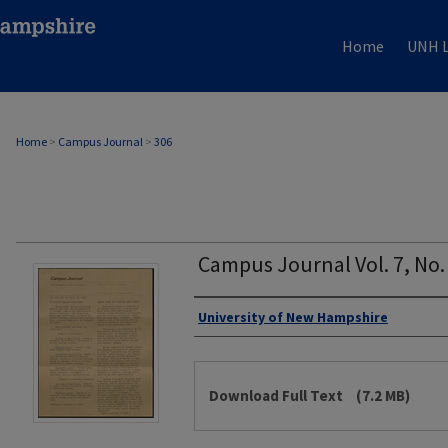
Home
UNH L
Home
>
Campus Journal
>
306
Campus Journal Vol. 7, No. 
Authors
University of New Hampshire
Files
Download Full Text
(7.2 MB)