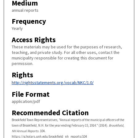
Medium
annual reports
Frequency
Yearly
Access Rights
These materials may be used for the purposes of research,
teaching, and private study. For all other uses, contact the
municipality responsible for creating this document for
permission.
Rights
http://rightsstatements.org/vocab/NKC/1.0/
File Format
application/pdf
Recommended Citation
Brookfield Town Representatives, "Annual reports of the municipal officers of the
town of Brookfield, N.H. for the year ending February 15, 1914." (1914).
Brookfield,
NH Annual Reports
. 104.
https://scholars.unh.edu/brookfield_nh_reports/104