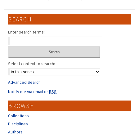
SEARCH
Enter search terms:
Select context to search:
Advanced Search
Notify me via email or
RSS
BROWSE
Collections
Disciplines
Authors