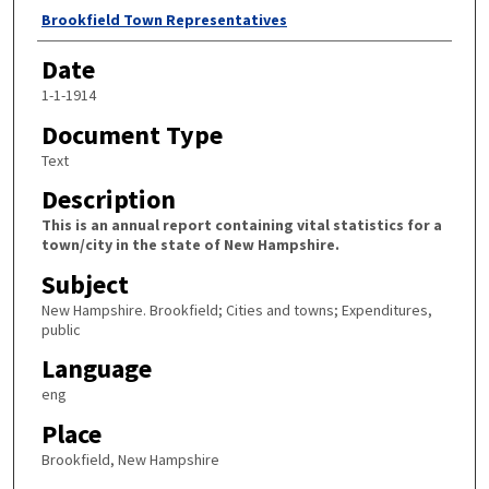
Author
Brookfield Town Representatives
Date
1-1-1914
Document Type
Text
Description
This is an annual report containing vital statistics for a
town/city in the state of New Hampshire.
Subject
New Hampshire. Brookfield; Cities and towns; Expenditures,
public
Language
eng
Place
Brookfield, New Hampshire