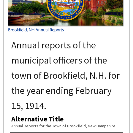
Annual reports of the
municipal officers of the
town of Brookfield, N.H. for
the year ending February
15, 1914.
Alternative Title
Annual Reports for the Town of Brookfield, New Hampshire