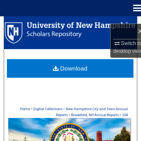
Menu
Home
Search
Browse Collections
Switch t
desktop
vie
My Account
Download
About
Digital Commons Network™
Home
>
Digital Collections
>
New Hampshire City and Town Annual
Reports
>
Brookfield, NH Annual Reports
>
104
BROOKFIELD, NH ANNUAL REPORTS