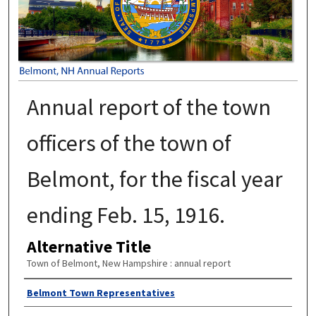
Annual report of the town
officers of the town of
Belmont, for the fiscal year
ending Feb. 15, 1916.
Alternative Title
Town of Belmont, New Hampshire : annual report
Author
Belmont Town Representatives