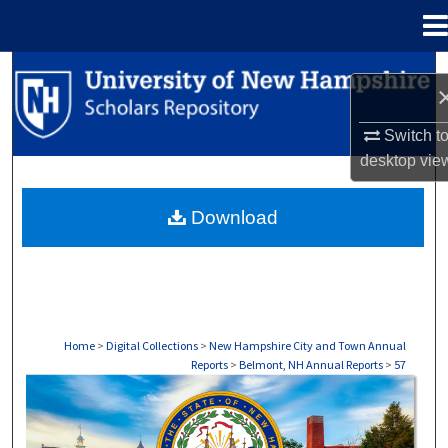
Menu
Home
Search
Browse Collections
Switch t
desktop
vie
My Account
Download
About
Digital Commons Network™
Home
>
Digital Collections
>
New Hampshire City and Town Annual
Reports
>
Belmont, NH Annual Reports
>
57
BELMONT, NH ANNUAL REPORTS