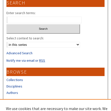
SEARCH
Enter search terms:
Select context to search:
Advanced Search
Notify me via email or
RSS
BROWSE
Collections
Disciplines
Authors
CONTRIBUTORS
We use cookies that are necessary to make our site work. We