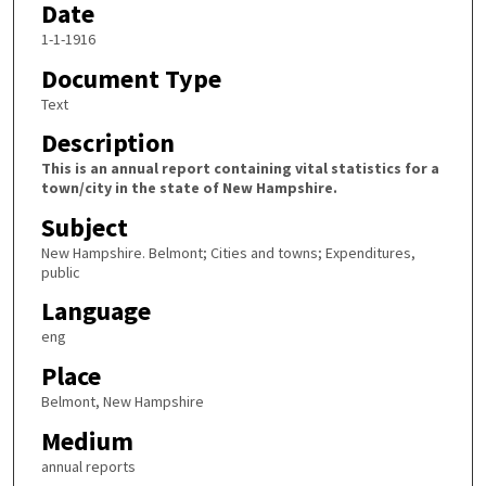
Date
1-1-1916
Document Type
Text
Description
This is an annual report containing vital statistics for a
town/city in the state of New Hampshire.
Subject
New Hampshire. Belmont; Cities and towns; Expenditures,
public
Language
eng
Place
Belmont, New Hampshire
Medium
annual reports