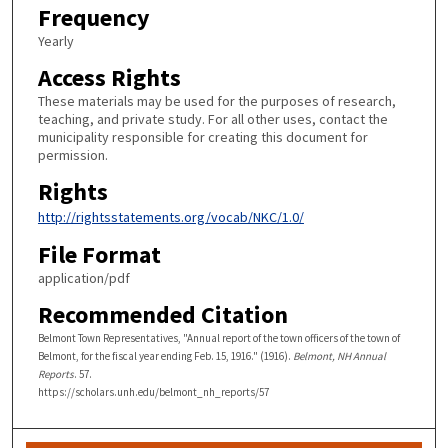
Frequency
Yearly
Access Rights
These materials may be used for the purposes of research,
teaching, and private study. For all other uses, contact the
municipality responsible for creating this document for
permission.
Rights
http://rightsstatements.org/vocab/NKC/1.0/
File Format
application/pdf
Recommended Citation
Belmont Town Representatives, "Annual report of the town officers of the town of
Belmont, for the fiscal year ending Feb. 15, 1916." (1916).
Belmont, NH Annual
Reports
. 57.
https://scholars.unh.edu/belmont_nh_reports/57